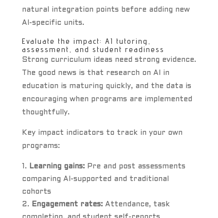
natural integration points before adding new
AI-specific units.
Evaluate the impact: AI tutoring,
assessment, and student readiness
Strong curriculum ideas need strong evidence.
The good news is that research on AI in
education is maturing quickly, and the data is
encouraging when programs are implemented
thoughtfully.
Key impact indicators to track in your own
programs:
Learning gains:
Pre and post assessments
comparing AI-supported and traditional
cohorts
Engagement rates:
Attendance, task
completion, and student self-reports