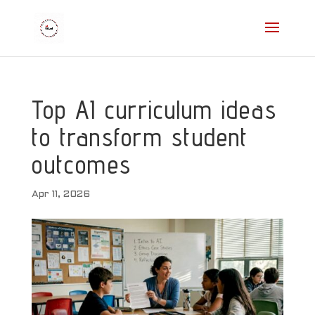
Top AI curriculum ideas
to transform student
outcomes
Apr 11, 2026