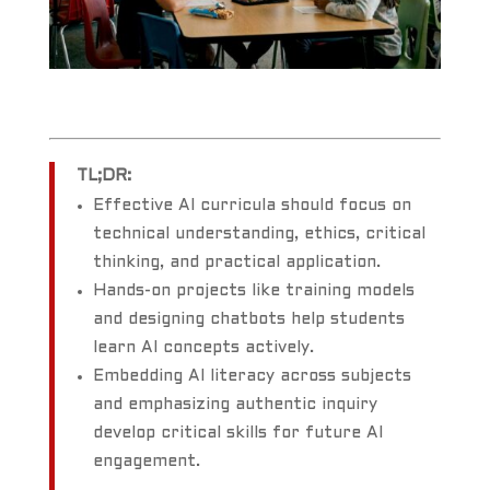
TL;DR:
Effective AI curricula should focus on
technical understanding, ethics, critical
thinking, and practical application.
Hands-on projects like training models
and designing chatbots help students
learn AI concepts actively.
Embedding AI literacy across subjects
and emphasizing authentic inquiry
develop critical skills for future AI
engagement.