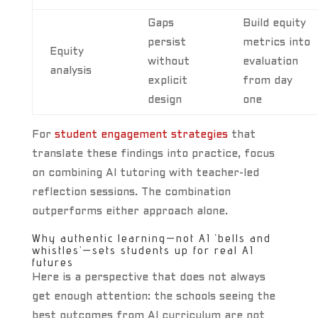
Gaps
Build equity
persist
metrics into
Equity
without
evaluation
analysis
explicit
from day
design
one
For
student engagement strategies
that
translate these findings into practice, focus
on combining AI tutoring with teacher-led
reflection sessions. The combination
outperforms either approach alone.
Why authentic learning—not AI ‘bells and
whistles’—sets students up for real AI
futures
Here is a perspective that does not always
get enough attention: the schools seeing the
best outcomes from AI curriculum are not