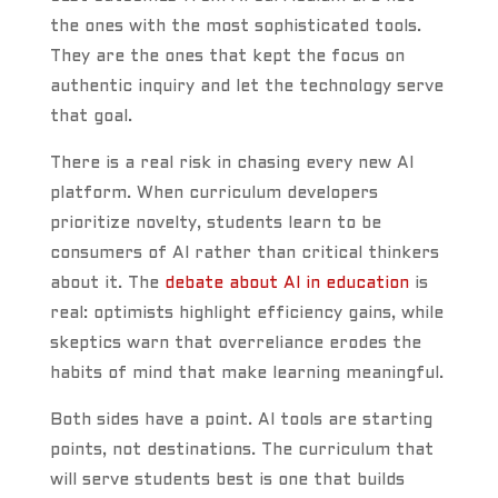
the ones with the most sophisticated tools.
They are the ones that kept the focus on
authentic inquiry and let the technology serve
that goal.
There is a real risk in chasing every new AI
platform. When curriculum developers
prioritize novelty, students learn to be
consumers of AI rather than critical thinkers
about it. The
debate about AI in education
is
real: optimists highlight efficiency gains, while
skeptics warn that overreliance erodes the
habits of mind that make learning meaningful.
Both sides have a point. AI tools are starting
points, not destinations. The curriculum that
will serve students best is one that builds