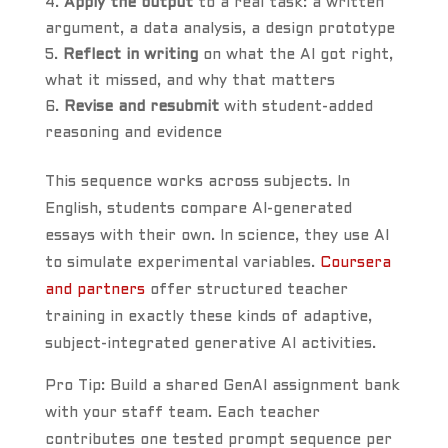
Apply the output
to a real task: a written
argument, a data analysis, a design prototype
Reflect in writing
on what the AI got right,
what it missed, and why that matters
Revise and resubmit
with student-added
reasoning and evidence
This sequence works across subjects. In
English, students compare AI-generated
essays with their own. In science, they use AI
to simulate experimental variables.
Coursera
and partners
offer structured teacher
training in exactly these kinds of adaptive,
subject-integrated generative AI activities.
Pro Tip: Build a shared GenAI assignment bank
with your staff team. Each teacher
contributes one tested prompt sequence per