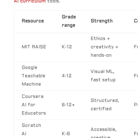
AI curriculum
tools.
Grade
Resource
Strength
C
range
Ethics +
MIT RAISE
K-12
creativity +
F
hands-on
Google
Visual ML,
Teachable
4-12
F
fast setup
Machine
Coursera
Structured,
AI for
6-12+
P
certified
Educators
Scratch
Accessible,
AI
K-8
F