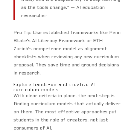
as the tools change.” — AI education
researcher
Pro Tip: Use established frameworks like Penn
State’s AI Literacy Framework or ETH
Zurich’s competence model as alignment
checklists when reviewing any new curriculum
proposal. They save time and ground decisions
in research.
Explore hands-on and creative AI
curriculum models
With clear criteria in place, the next step is
finding curriculum models that actually deliver
on them. The most effective approaches put
students in the role of creators, not just
consumers of AI.