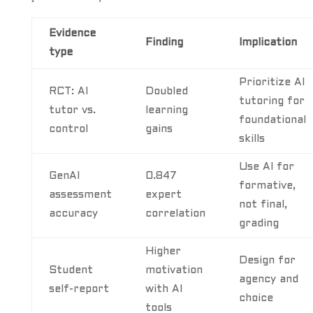
Evidence
Finding
Implication
type
Prioritize AI
RCT: AI
Doubled
tutoring for
tutor vs.
learning
foundational
control
gains
skills
Use AI for
GenAI
0.847
formative,
assessment
expert
not final,
accuracy
correlation
grading
Higher
Design for
Student
motivation
agency and
self-report
with AI
choice
tools