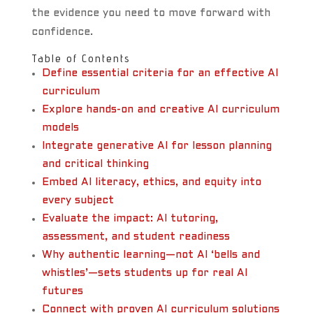
the evidence you need to move forward with
confidence.
Table of Contents
Define essential criteria for an effective AI
curriculum
Explore hands-on and creative AI curriculum
models
Integrate generative AI for lesson planning
and critical thinking
Embed AI literacy, ethics, and equity into
every subject
Evaluate the impact: AI tutoring,
assessment, and student readiness
Why authentic learning—not AI ‘bells and
whistles’—sets students up for real AI
futures
Connect with proven AI curriculum solutions