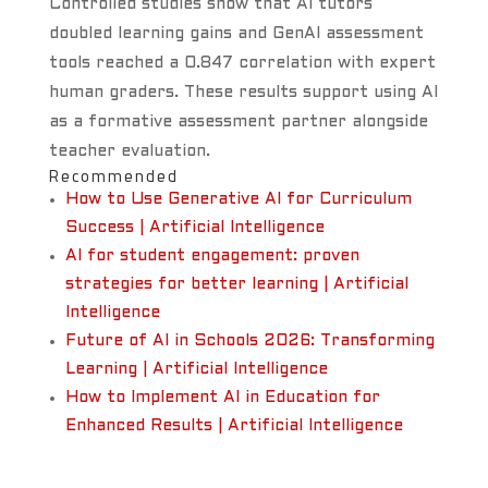
Controlled studies show that AI tutors
doubled learning gains and GenAI assessment
tools reached a 0.847 correlation with expert
human graders. These results support using AI
as a formative assessment partner alongside
teacher evaluation.
Recommended
How to Use Generative AI for Curriculum
Success | Artificial Intelligence
AI for student engagement: proven
strategies for better learning | Artificial
Intelligence
Future of AI in Schools 2026: Transforming
Learning | Artificial Intelligence
How to Implement AI in Education for
Enhanced Results | Artificial Intelligence