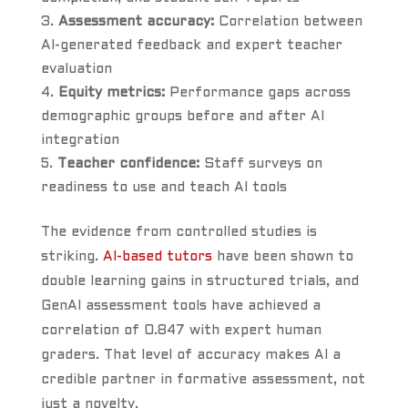
Assessment accuracy:
Correlation between
AI-generated feedback and expert teacher
evaluation
Equity metrics:
Performance gaps across
demographic groups before and after AI
integration
Teacher confidence:
Staff surveys on
readiness to use and teach AI tools
The evidence from controlled studies is
striking.
AI-based tutors
have been shown to
double learning gains in structured trials, and
GenAI assessment tools have achieved a
correlation of 0.847 with expert human
graders. That level of accuracy makes AI a
credible partner in formative assessment, not
just a novelty.