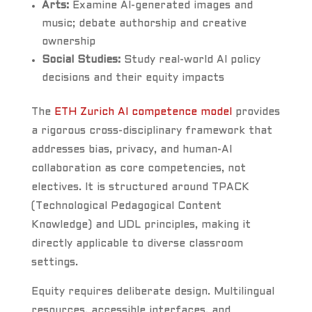
Arts:
Examine AI-generated images and
music; debate authorship and creative
ownership
Social Studies:
Study real-world AI policy
decisions and their equity impacts
The
ETH Zurich AI competence model
provides
a rigorous cross-disciplinary framework that
addresses bias, privacy, and human-AI
collaboration as core competencies, not
electives. It is structured around TPACK
(Technological Pedagogical Content
Knowledge) and UDL principles, making it
directly applicable to diverse classroom
settings.
Equity requires deliberate design. Multilingual
resources, accessible interfaces, and