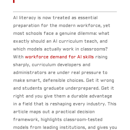
AI literacy is now treated as essential
preparation for the modern workforce, yet
most schools face a genuine dilemma: what
exactly should an AI curriculum teach, and
which models actually work in classrooms?
With
workforce demand for AI skills
rising
sharply, curriculum developers and
administrators are under real pressure to
make smart, defensible choices. Get it wrong
and students graduate underprepared. Get it
right and you give them a durable advantage
in a field that is reshaping every industry. This
article maps out a practical decision
framework, highlights classroom-tested
models from leading institutions, and gives you