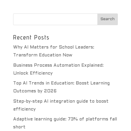
Recent Posts
Why AI Matters for School Leaders:
Transform Education Now
Business Process Automation Explained:
Unlock Efficiency
Top AI Trends in Education: Boost Learning
Outcomes by 2026
Step-by-step AI integration guide to boost
efficiency
Adaptive learning guide: 73% of platforms fall
short