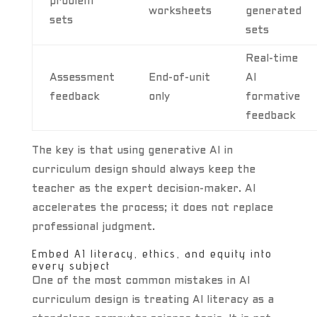
problem
worksheets
generated
sets
sets
Real-time
Assessment
End-of-unit
AI
feedback
only
formative
feedback
The key is that using generative AI in
curriculum design should always keep the
teacher as the expert decision-maker. AI
accelerates the process; it does not replace
professional judgment.
Embed AI literacy, ethics, and equity into
every subject
One of the most common mistakes in AI
curriculum design is treating AI literacy as a