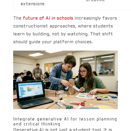
creative
extensions
The
future of AI in schools
increasingly favors
constructionist approaches, where students
learn by building, not by watching. That shift
should guide your platform choices.
Integrate generative AI for lesson planning
and critical thinking
Generative AI is not just a student tool. It is