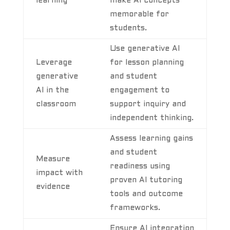
learning
make AI concepts
memorable for
students.
Use generative AI
Leverage
for lesson planning
generative
and student
AI in the
engagement to
classroom
support inquiry and
independent thinking.
Assess learning gains
and student
Measure
readiness using
impact with
proven AI tutoring
evidence
tools and outcome
frameworks.
Ensure AI integration