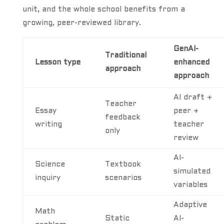
unit, and the whole school benefits from a
growing, peer-reviewed library.
GenAI-
Traditional
Lesson type
enhanced
approach
approach
AI draft +
Teacher
Essay
peer +
feedback
writing
teacher
only
review
AI-
Science
Textbook
simulated
inquiry
scenarios
variables
Adaptive
Math
Static
AI-