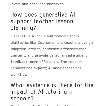
levels and resource contexts.
How does generative AI
support teacher lesson
planning?
Generative AI tools and training from
platforms like Coursera help teachers design
adaptive lessons, generate differentiated
content, and provide personalized student
feedback more efficiently. The teacher
remains the expert; AI accelerates the
workflow.
What evidence is there for the
impact of AI tutoring in
schools?