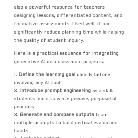
also a powerful resource for teachers
designing lessons, differentiated content, and
formative assessments. Used well, it can
significantly reduce planning time while raising
the quality of student inquiry.
Here is a practical sequence for integrating
generative AI into classroom projects:
Define the learning goal
clearly before
involving any AI tool
Introduce prompt engineering
as a skill:
students learn to write precise, purposeful
prompts
Generate and compare outputs
from
multiple prompts to build critical evaluation
habits