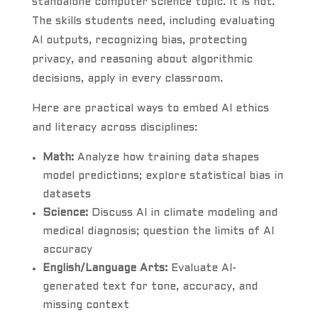
standalone computer science topic. It is not.
The skills students need, including evaluating
AI outputs, recognizing bias, protecting
privacy, and reasoning about algorithmic
decisions, apply in every classroom.
Here are practical ways to embed AI ethics
and literacy across disciplines:
Math:
Analyze how training data shapes
model predictions; explore statistical bias in
datasets
Science:
Discuss AI in climate modeling and
medical diagnosis; question the limits of AI
accuracy
English/Language Arts:
Evaluate AI-
generated text for tone, accuracy, and
missing context