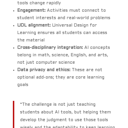
tools change rapidly
Engagement:
Activities must connect to
student interests and real-world problems
UDL alignment:
Universal Design for
Learning ensures all students can access
the material
Cross-disciplinary integration:
AI concepts
belong in math, science, English, and arts,
not just computer science
Data privacy and ethics:
These are not
optional add-ons; they are core learning
goals
“The challenge is not just teaching
students about AI tools, but helping them
develop the judgment to use those tools
wisely and the adaptability to keep learning