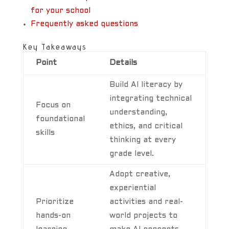
for your school
Frequently asked questions
Key Takeaways
Point
Details
Build AI literacy by
integrating technical
Focus on
understanding,
foundational
ethics, and critical
skills
thinking at every
grade level.
Adopt creative,
experiential
Prioritize
activities and real-
hands-on
world projects to