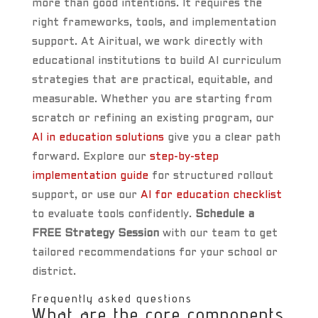
more than good intentions. It requires the
right frameworks, tools, and implementation
support. At Airitual, we work directly with
educational institutions to build AI curriculum
strategies that are practical, equitable, and
measurable. Whether you are starting from
scratch or refining an existing program, our
AI in education solutions
give you a clear path
forward. Explore our
step-by-step
implementation guide
for structured rollout
support, or use our
AI for education checklist
to evaluate tools confidently.
Schedule a
FREE Strategy Session
with our team to get
tailored recommendations for your school or
district.
Frequently asked questions
What are the core components