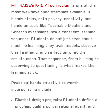
MIT RAISE’s K-12 AI curriculum
is one of the
most well-developed examples available. It
blends ethics, data privacy, creativity, and
hands-on tools like Teachable Machine and
Scratch extensions into a coherent learning
sequence. Students do not just read about
machine learning; they train models, observe
bias firsthand, and reflect on what their
results mean. That sequence, from building to
observing to questioning, is what makes the
learning stick.
Practical hands-on activities worth
incorporating include:
Chatbot design projects:
Students define a
problem, build a conversational agent, and