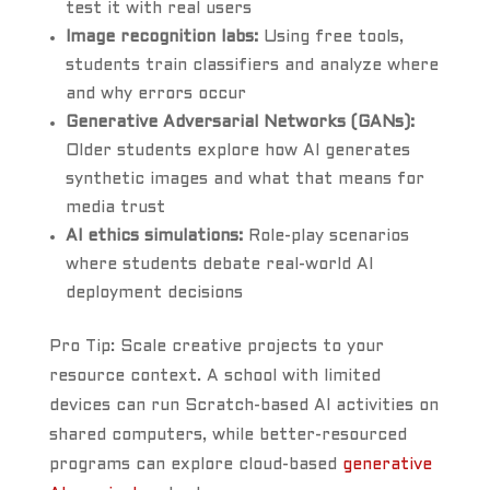
test it with real users
Image recognition labs:
Using free tools,
students train classifiers and analyze where
and why errors occur
Generative Adversarial Networks (GANs):
Older students explore how AI generates
synthetic images and what that means for
media trust
AI ethics simulations:
Role-play scenarios
where students debate real-world AI
deployment decisions
Pro Tip: Scale creative projects to your
resource context. A school with limited
devices can run Scratch-based AI activities on
shared computers, while better-resourced
programs can explore cloud-based
generative