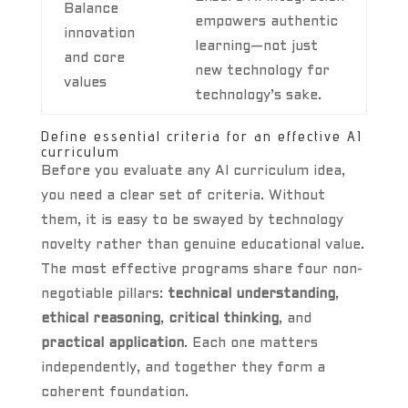
Balance
empowers authentic
innovation
learning—not just
and core
new technology for
values
technology’s sake.
Define essential criteria for an effective AI
curriculum
Before you evaluate any AI curriculum idea,
you need a clear set of criteria. Without
them, it is easy to be swayed by technology
novelty rather than genuine educational value.
The most effective programs share four non-
negotiable pillars:
technical understanding
,
ethical reasoning
,
critical thinking
, and
practical application
. Each one matters
independently, and together they form a
coherent foundation.