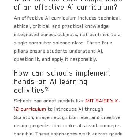
of an effective AI curriculum?
An effective AI curriculum includes technical,
ethical, critical, and practical knowledge
integrated across subjects, not confined to a
single computer science class. These four
pillars ensure students understand AI,
question it, and apply it responsibly.
How can schools implement
hands-on AI learning
activities?
Schools can adopt models like
MIT RAISE’s K-
12 curriculum
to introduce AI through
Scratch, image recognition labs, and creative
design projects that make abstract concepts
tangible. These approaches work across grade