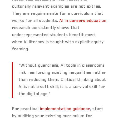
culturally relevant examples are not extras.
They are requirements for a curriculum that
works for all students.
AI in careers education
research consistently shows that
underrepresented students benefit most
when AI literacy is taught with explicit equity
framing.
“Without guardrails, AI tools in classrooms
risk reinforcing existing inequalities rather
than reducing them. Critical thinking about
AI is not a soft skill; it is a survival skill for
the digital age.”
For practical
implementation guidance
, start
by auditing your existing curriculum for