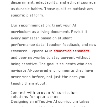
discernment, adaptability, and ethical courage
as durable habits. Those qualities outlast any
specific platform.
Our recommendation: treat your AI
curriculum as a living document. Revisit it
every semester based on student
performance data, teacher feedback, and new
research. Explore
AI in education seminars
and peer networks to stay current without
being reactive. The goal is students who can
navigate AI-powered environments they have
never seen before, not just the ones you
taught them about.
Connect with proven AI curriculum
solutions for your school
Designing an effective AI curriculum takes