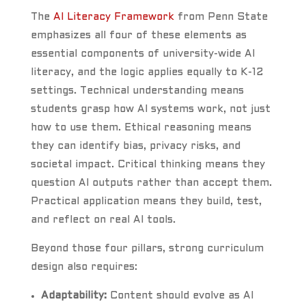
The
AI Literacy Framework
from Penn State
emphasizes all four of these elements as
essential components of university-wide AI
literacy, and the logic applies equally to K-12
settings. Technical understanding means
students grasp how AI systems work, not just
how to use them. Ethical reasoning means
they can identify bias, privacy risks, and
societal impact. Critical thinking means they
question AI outputs rather than accept them.
Practical application means they build, test,
and reflect on real AI tools.
Beyond those four pillars, strong curriculum
design also requires:
Adaptability:
Content should evolve as AI