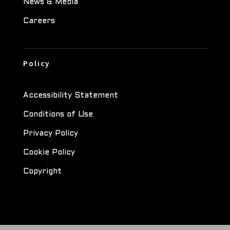
News & Media
Careers
Policy
Accessibility Statement
Conditions of Use
Privacy Policy
Cookie Policy
Copyright