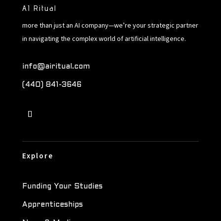
AI Ritual
more than just an AI company—we’re your strategic partner
in navigating the complex world of artificial intelligence.
info@airitual.com
(440) 841-3646
Explore
Funding Your Studies
Apprenticeships