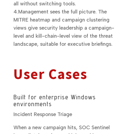
all without switching tools.
4.
Management sees the full picture.
The
MITRE heatmap and campaign clustering
views give security leadership a campaign-
level and kill-chain-level view of the threat
landscape, suitable for executive briefings.
User Cases
Built for enterprise Windows
environments
Incident Response Triage
When a new campaign hits, SOC Sentinel