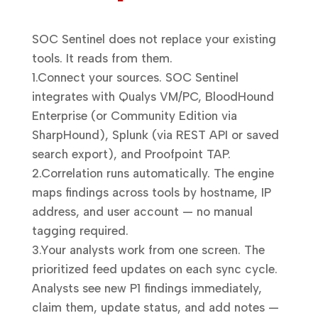
SOC Sentinel does not replace your existing
tools. It reads from them.
1.
Connect your sources.
SOC Sentinel
integrates with Qualys VM/PC, BloodHound
Enterprise (or Community Edition via
SharpHound), Splunk (via REST API or saved
search export), and Proofpoint TAP.
2.
Correlation runs automatically.
The engine
maps findings across tools by hostname, IP
address, and user account — no manual
tagging required.
3.
Your analysts work from one screen.
The
prioritized feed updates on each sync cycle.
Analysts see new P1 findings immediately,
claim them, update status, and add notes —