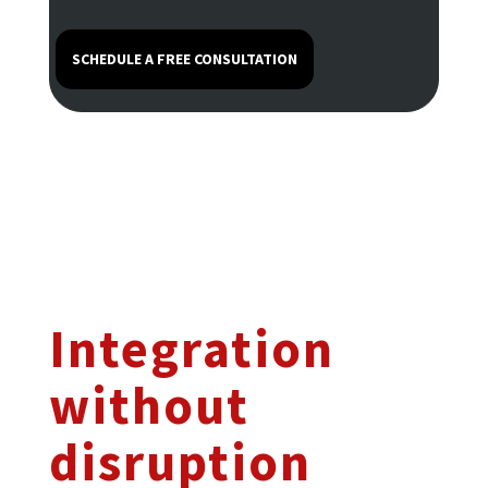
SCHEDULE A FREE CONSULTATION
Integration
without
disruption