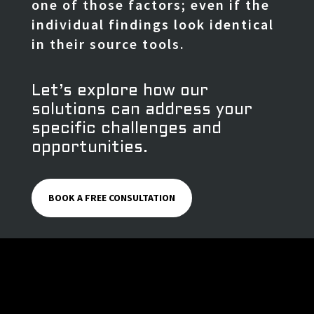
one of those factors; even if the
individual findings look identical
in their source tools.
Let’s explore how our
solutions can address your
specific challenges and
opportunities.
BOOK A FREE CONSULTATION