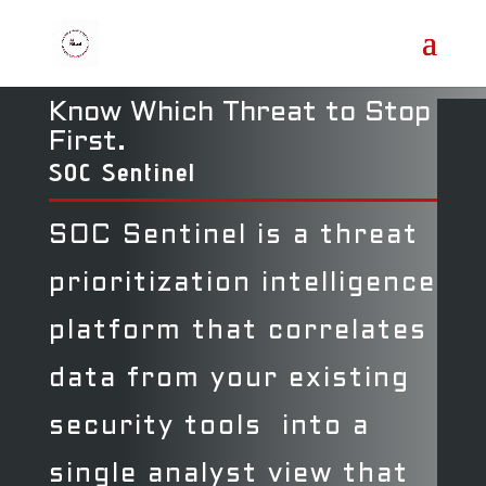
Know Which Threat to Stop
First.
SOC Sentinel
SOC Sentinel is a threat
prioritization intelligence
platform that correlates
data from your existing
security tools into a
single analyst view that