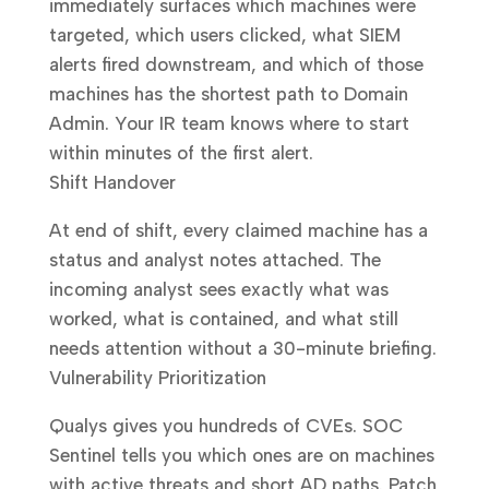
immediately surfaces which machines were
targeted, which users clicked, what SIEM
alerts fired downstream, and which of those
machines has the shortest path to Domain
Admin. Your IR team knows where to start
within minutes of the first alert.
Shift Handover
At end of shift, every claimed machine has a
status and analyst notes attached. The
incoming analyst sees exactly what was
worked, what is contained, and what still
needs attention without a 30-minute briefing.
Vulnerability Prioritization
Qualys gives you hundreds of CVEs. SOC
Sentinel tells you which ones are on machines
with active threats and short AD paths. Patch