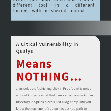
different tool, in a different
format, with no shared context.
A Citical Vulnerability in
Qualys
Means
NOTHING…
…in isolation. A phishing click in Proofpoint is noise
without knowing what that user can access in Active
Directory. A Splunk alert is just a log entry until you
know the machine it fired on has a 2-hop path to