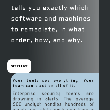
tells you exactly which
software and machines
to remediate, in what
order, how, and why.
SEE IT LIVE
Your tools see everything. Your
team can't act on all of it.
Enterprise security teams are
drowning in alerts. The average
SOC analyst handles hundreds of
events per shift; each one from a