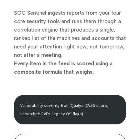
SOC Sentinel ingests reports from your four
core security tools and runs them through a
correlation engine that produces a single,
ranked list of the machines and accounts that
need your attention right now; not tomorrow,
not after a meeting.
Every item in the feed is scored using a
composite formula that weighs:
Vulnerability severity
from Qualys (CVSS score,
unpatched CVEs, legacy OS flags)