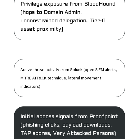
Privilege exposure
from BloodHound
(hops to Domain Admin,
unconstrained delegation, Tier-0
asset proximity)
Active threat activity
from Splunk (open SIEM alerts,
MITRE ATT&CK technique, lateral movement
indicators)
Initial access signals
from Proofpoint
(phishing clicks, payload downloads,
TAP scores, Very Attacked Persons)