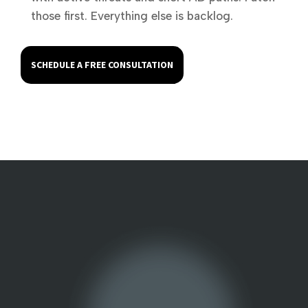
those first. Everything else is backlog.
SCHEDULE A FREE CONSULTATION