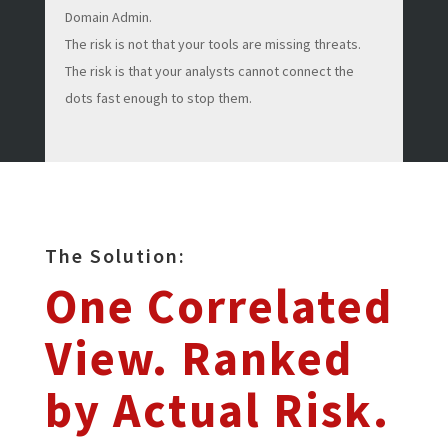
Domain Admin.
The risk is not that your tools are missing threats.
The risk is that your analysts cannot connect the
dots fast enough to stop them.
The Solution:
One Correlated
View. Ranked
by Actual Risk.