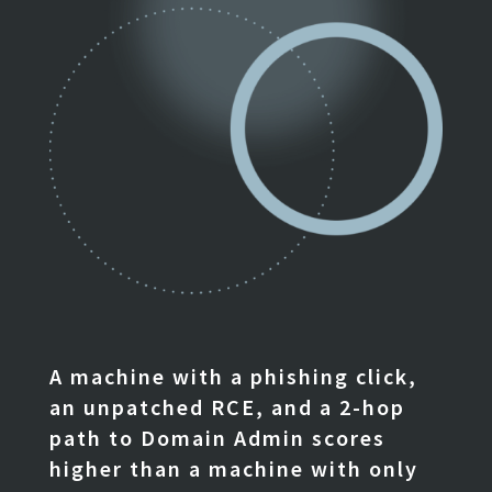
A machine with a phishing click,
an unpatched RCE, and a 2-hop
path to Domain Admin scores
higher than a machine with only