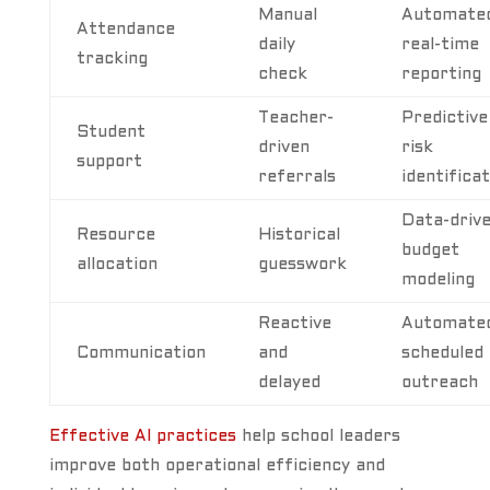
Manual
Automated
Attendance
daily
real-time
tracking
check
reporting
Teacher-
Predictive
Student
driven
risk
support
referrals
identificat
Data-driv
Resource
Historical
budget
allocation
guesswork
modeling
Reactive
Automated
Communication
and
scheduled
delayed
outreach
Effective AI practices
help school leaders
improve both operational efficiency and