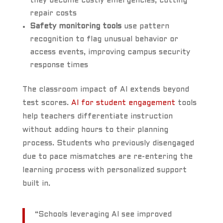
they become costly emergencies, cutting
repair costs
Safety monitoring tools
use pattern
recognition to flag unusual behavior or
access events, improving campus security
response times
The classroom impact of AI extends beyond
test scores.
AI for student engagement
tools
help teachers differentiate instruction
without adding hours to their planning
process. Students who previously disengaged
due to pace mismatches are re-entering the
learning process with personalized support
built in.
“Schools leveraging AI see improved