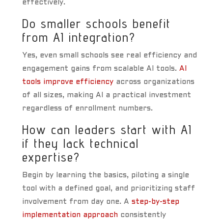
effectively.
Do smaller schools benefit
from AI integration?
Yes, even small schools see real efficiency and
engagement gains from scalable AI tools.
AI
tools improve efficiency
across organizations
of all sizes, making AI a practical investment
regardless of enrollment numbers.
How can leaders start with AI
if they lack technical
expertise?
Begin by learning the basics, piloting a single
tool with a defined goal, and prioritizing staff
involvement from day one. A
step-by-step
implementation approach
consistently