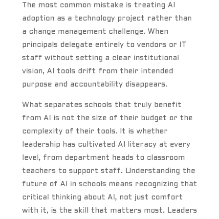
The most common mistake is treating AI
adoption as a technology project rather than
a change management challenge. When
principals delegate entirely to vendors or IT
staff without setting a clear institutional
vision, AI tools drift from their intended
purpose and accountability disappears.
What separates schools that truly benefit
from AI is not the size of their budget or the
complexity of their tools. It is whether
leadership has cultivated AI literacy at every
level, from department heads to classroom
teachers to support staff. Understanding the
future of AI in schools means recognizing that
critical thinking about AI, not just comfort
with it, is the skill that matters most. Leaders