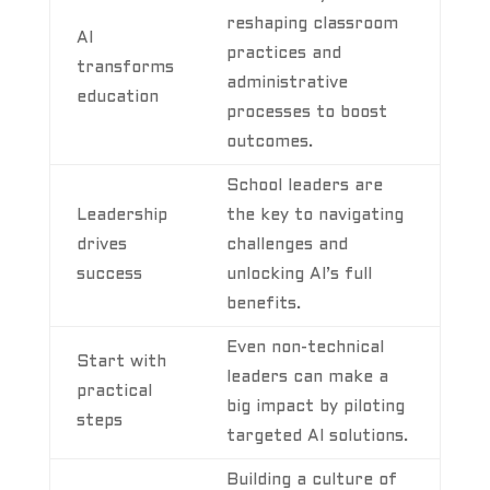
reshaping classroom
AI
practices and
transforms
administrative
education
processes to boost
outcomes.
School leaders are
Leadership
the key to navigating
drives
challenges and
success
unlocking AI’s full
benefits.
Even non-technical
Start with
leaders can make a
practical
big impact by piloting
steps
targeted AI solutions.
Building a culture of