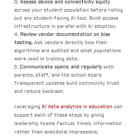
Assess device and connectivity equity
across your student population before rolling
out any student-facing AI tool. Build access
infrastructure in parallel with AI adoption.
Review vendor documentation on bias
testing.
Ask vendors directly how their
algorithms are audited and what populations
were used in training data.
Communicate openly and regularly
with
parents, staff, and the school board.
Transparent updates build community trust
and reduce backlash.
Leveraging
AI data analytics in education
can
support each of these steps by giving
leadership teams factual, timely information
rather than anecdotal impressions.