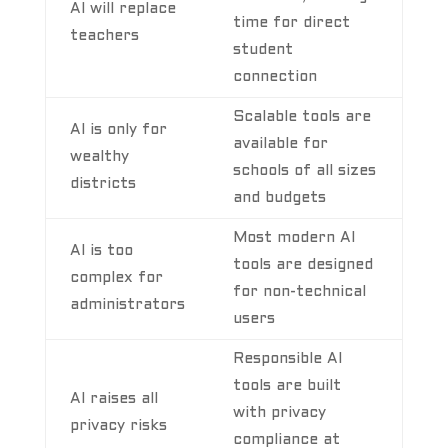
AI will replace
time for direct
teachers
student
connection
Scalable tools are
AI is only for
available for
wealthy
schools of all sizes
districts
and budgets
Most modern AI
AI is too
tools are designed
complex for
for non-technical
administrators
users
Responsible AI
tools are built
AI raises all
with privacy
privacy risks
compliance at