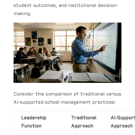
student outcomes, and institutional decision-
making.
Consider this comparison of traditional versus
AI-supported school management practices:
Leadership
Traditional
AI-Suppor
Function
Approach
Approach