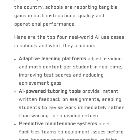
the country, schools are reporting tangible
gains in both instructional quality and
operational performance.
Here are the top four real-world AI use cases
in schools and what they produce:
Adaptive learning platforms
adjust reading
and math content per student in real time,
improving test scores and reducing
achievement gaps
AI-powered tutoring tools
provide instant
written feedback on assignments, enabling
students to revise work immediately rather
than waiting for a graded return
Predictive maintenance systems
alert
facilities teams to equipment issues before