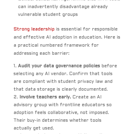
can inadvertently disadvantage already
vulnerable student groups
Strong leadership
is essential for responsible
and effective AI adoption in education. Here is
a practical numbered framework for
addressing each barrier:
Audit your data governance policies
before
selecting any AI vendor. Confirm that tools
are compliant with student privacy law and
that data storage is clearly documented.
Involve teachers early.
Create an AI
advisory group with frontline educators so
adoption feels collaborative, not imposed.
Their buy-in determines whether tools
actually get used.