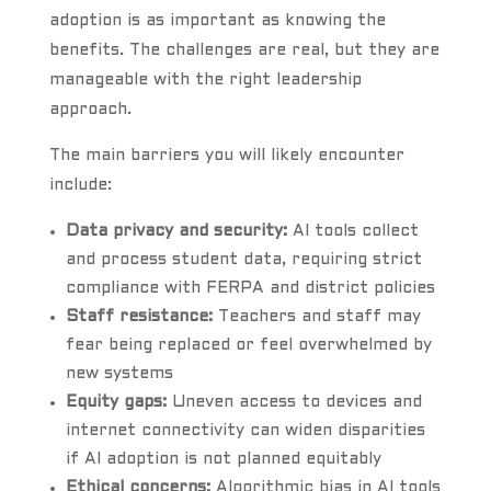
adoption is as important as knowing the
benefits. The challenges are real, but they are
manageable with the right leadership
approach.
The main barriers you will likely encounter
include:
Data privacy and security:
AI tools collect
and process student data, requiring strict
compliance with FERPA and district policies
Staff resistance:
Teachers and staff may
fear being replaced or feel overwhelmed by
new systems
Equity gaps:
Uneven access to devices and
internet connectivity can widen disparities
if AI adoption is not planned equitably
Ethical concerns:
Algorithmic bias in AI tools