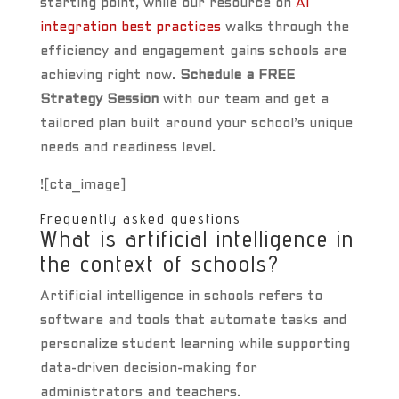
starting point, while our resource on
AI
integration best practices
walks through the
efficiency and engagement gains schools are
achieving right now.
Schedule a FREE
Strategy Session
with our team and get a
tailored plan built around your school’s unique
needs and readiness level.
![cta_image]
Frequently asked questions
What is artificial intelligence in
the context of schools?
Artificial intelligence in schools refers to
software and tools that automate tasks and
personalize student learning while supporting
data-driven decision-making for
administrators and teachers.