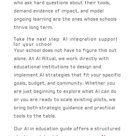
who ask hard questions about their tools,
demand evidence of impact, and model
ongoing learning are the ones whose schools
thrive long term.
Take the next step: AI integration support
for your school
Your school does not have to figure this out
alone. At AI Ritual, we work directly with
educational institutions to design and
implement AI strategies that fit your specific
goals, budget, and community. Whether you
are just beginning to explore what AI can do
or you are ready to scale existing pilots, we
bring both strategic guidance and practical
tools to the table.
Our AI in education guide offers a structured