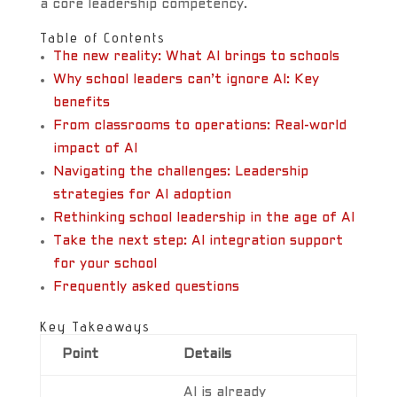
a core leadership competency.
Table of Contents
The new reality: What AI brings to schools
Why school leaders can’t ignore AI: Key
benefits
From classrooms to operations: Real-world
impact of AI
Navigating the challenges: Leadership
strategies for AI adoption
Rethinking school leadership in the age of AI
Take the next step: AI integration support
for your school
Frequently asked questions
Key Takeaways
Point
Details
AI is already