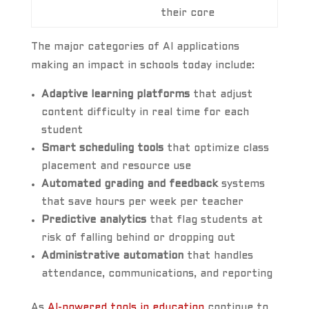
their core
The major categories of AI applications
making an impact in schools today include:
Adaptive learning platforms
that adjust
content difficulty in real time for each
student
Smart scheduling tools
that optimize class
placement and resource use
Automated grading and feedback
systems
that save hours per week per teacher
Predictive analytics
that flag students at
risk of falling behind or dropping out
Administrative automation
that handles
attendance, communications, and reporting
As
AI-powered tools in education
continue to