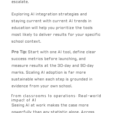
escalate.
Exploring AI integration strategies and
staying current with current AI trends in
education will help you prioritize the tools
most likely to deliver results for your specific
school context.
Pro Tip:
Start with one AI tool, define clear
success metrics before launching, and
measure results at the 30-day and 90-day
marks. Scaling AI adoption is far more
sustainable when each step is grounded in
evidence from your own school.
From classrooms to operations: Real-world
impact of AI
Seeing AI at work makes the case more
powerfully than any statistic alone. Across