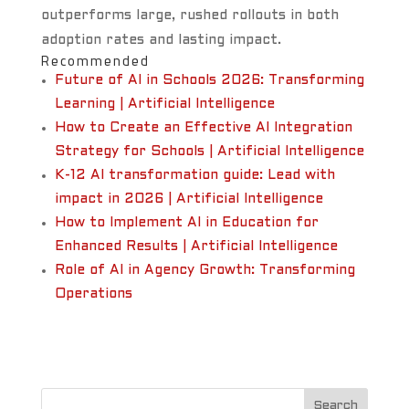
outperforms large, rushed rollouts in both
adoption rates and lasting impact.
Recommended
Future of AI in Schools 2026: Transforming
Learning | Artificial Intelligence
How to Create an Effective AI Integration
Strategy for Schools | Artificial Intelligence
K-12 AI transformation guide: Lead with
impact in 2026 | Artificial Intelligence
How to Implement AI in Education for
Enhanced Results | Artificial Intelligence
Role of AI in Agency Growth: Transforming
Operations