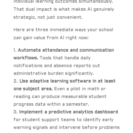
individual learning outcomes simultaneously.
That dual impact is what makes AI genuinely
strategic, not just convenient.
Here are three immediate ways your school
can gain value from AI right now:
Automate attendance and communication
workflows.
Tools that handle daily
notifications and absence reports cut
administrative burden significantly.
Use adaptive learning software in at least
one subject area.
Even a pilot in math or
reading can produce measurable student
progress data within a semester.
Implement a predictive analytics dashboard
for student support teams to identify early
warning signals and intervene before problems