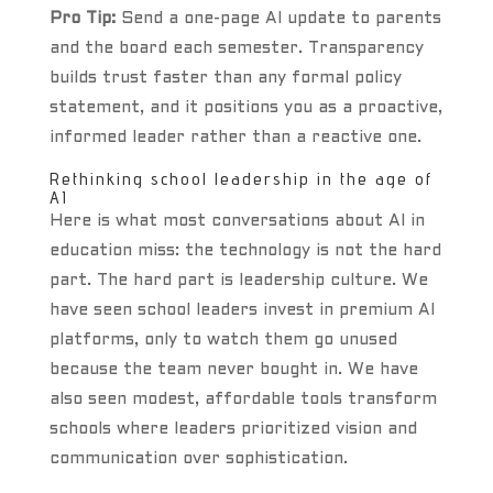
Pro Tip:
Send a one-page AI update to parents
and the board each semester. Transparency
builds trust faster than any formal policy
statement, and it positions you as a proactive,
informed leader rather than a reactive one.
Rethinking school leadership in the age of
AI
Here is what most conversations about AI in
education miss: the technology is not the hard
part. The hard part is leadership culture. We
have seen school leaders invest in premium AI
platforms, only to watch them go unused
because the team never bought in. We have
also seen modest, affordable tools transform
schools where leaders prioritized vision and
communication over sophistication.