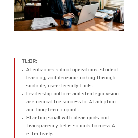
TL;DR:
AI enhances school operations, student
learning, and decision-making through
scalable, user-friendly tools.
Leadership culture and strategic vision
are crucial for successful AI adoption
and long-term impact.
Starting small with clear goals and
transparency helps schools harness AI
effectively.