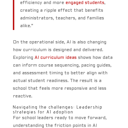
efficiency and more
engaged students
,
creating a ripple effect that benefits
administrators, teachers, and families
alike.”
On the operational side, AI is also changing
how curriculum is designed and delivered.
Exploring
AI curriculum ideas
shows how data
can inform course sequencing, pacing guides,
and assessment timing to better align with
actual student readiness. The result is a
school that feels more responsive and less
reactive.
Navigating the challenges: Leadership
strategies for AI adoption
For school leaders ready to move forward,
understanding the friction points in AI