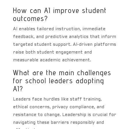
How can AI improve student
outcomes?
AI enables tailored instruction, immediate
feedback, and predictive analytics that inform
targeted student support. AI-driven platforms
raise both student engagement and
measurable academic achievement.
What are the main challenges
for school leaders adopting
AI?
Leaders face hurdles like staff training,
ethical concerns, privacy compliance, and
resistance to change. Leadership is crucial for
navigating these barriers responsibly and