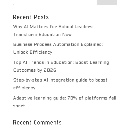
Recent Posts
Why AI Matters for School Leaders:
Transform Education Now
Business Process Automation Explained:
Unlock Efficiency
Top AI Trends in Education: Boost Learning
Outcomes by 2026
Step-by-step AI integration guide to boost
efficiency
Adaptive learning guide: 73% of platforms fall
short
Recent Comments