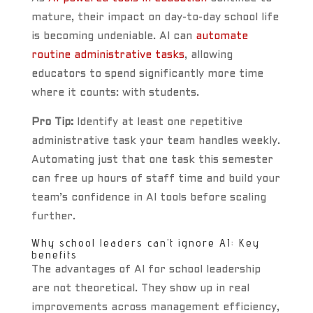
mature, their impact on day-to-day school life
is becoming undeniable. AI can
automate
routine administrative tasks
, allowing
educators to spend significantly more time
where it counts: with students.
Pro Tip:
Identify at least one repetitive
administrative task your team handles weekly.
Automating just that one task this semester
can free up hours of staff time and build your
team’s confidence in AI tools before scaling
further.
Why school leaders can’t ignore AI: Key
benefits
The advantages of AI for school leadership
are not theoretical. They show up in real
improvements across management efficiency,