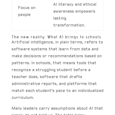
AI literacy and ethical
Focus on
awareness empowers
people
lasting
transformation.
The new reality: What AI brings to schools
Artificial intelligence, in plain terms, refers to
software systems that learn from data and
make decisions or recommendations based on
patterns. In schools, that means tools that
recognize a struggling student before a
teacher does, software that drafts
administrative reports, and platforms that
match each student’s pace to an individualized
curriculum.
Many leaders carry assumptions about AI that