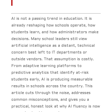
AI is not a passing trend in education. It is
already reshaping how schools operate, how
students learn, and how administrators make
decisions. Many school leaders still view
artificial intelligence as a distant, technical
concern best left to IT departments or
outside vendors. That assumption is costly.
From adaptive learning platforms to
predictive analytics that identify at-risk
students early, AI is producing measurable
results in schools across the country. This
article cuts through the noise, addresses
common misconceptions, and gives you a
practical, honest look at why AI fluency is now