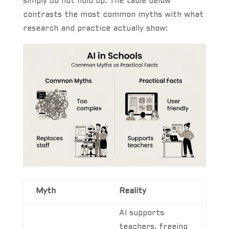
simply do not hold up. The table below
contrasts the most common myths with what
research and practice actually show:
Myth
Reality
AI supports
teachers, freeing