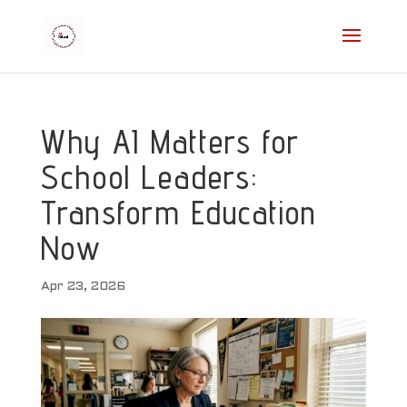
Why AI Matters for
School Leaders:
Transform Education
Now
Apr 23, 2026