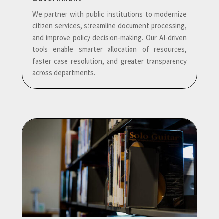
We partner with public institutions to modernize
citizen services, streamline document processing,
and improve policy decision-making. Our AI-driven
tools enable smarter allocation of resources,
faster case resolution, and greater transparency
across departments.