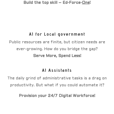
Build the top skill – Ed-Force-
One
!
AI for Local government
Public resources are finite, but citizen needs are
ever-growing. How do you bridge the gap?
Serve More, Spend Less!
AI Assistants
The daily grind of administrative tasks is a drag on
productivity. But what if you could automate it?
Provision your 24/7 Digital Workforce!