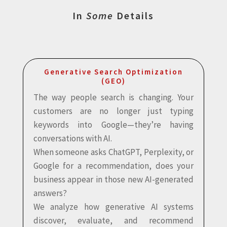
In
Some
Details
Generative Search Optimization
(GEO)
The way people search is changing. Your
customers are no longer just typing
keywords into Google—they’re having
conversations with AI.
When someone asks ChatGPT, Perplexity, or
Google for a recommendation, does your
business appear in those new AI-generated
answers?
We analyze how generative AI systems
discover, evaluate, and recommend