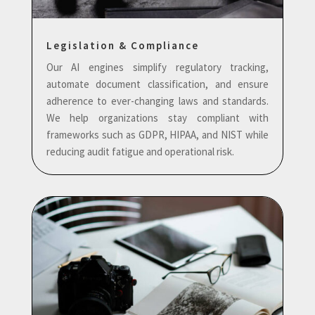
Legislation & Compliance
Our AI engines simplify regulatory tracking,
automate document classification, and ensure
adherence to ever-changing laws and standards.
We help organizations stay compliant with
frameworks such as GDPR, HIPAA, and NIST while
reducing audit fatigue and operational risk.