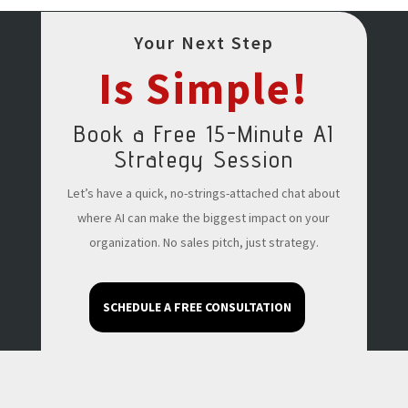
Your Next Step
Is Simple!
Book a Free 15-Minute AI
Strategy Session
Let’s have a quick, no-strings-attached chat about
where AI can make the biggest impact on your
organization. No sales pitch, just strategy.
SCHEDULE A FREE CONSULTATION