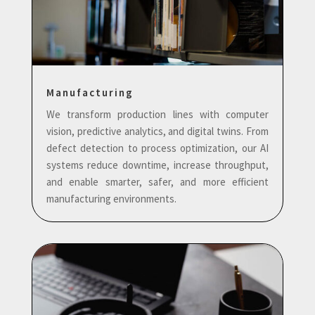
Manufacturing
We transform production lines with computer
vision, predictive analytics, and digital twins. From
defect detection to process optimization, our AI
systems reduce downtime, increase throughput,
and enable smarter, safer, and more efficient
manufacturing environments.