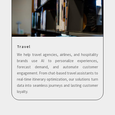
Travel
We help travel agencies, airlines, and hospitality
brands use AI to personalize experiences,
forecast demand, and automate customer
engagement. From chat-based travel assistants to
real-time itinerary optimization, our solutions turn
data into seamless journeys and lasting customer
loyalty.