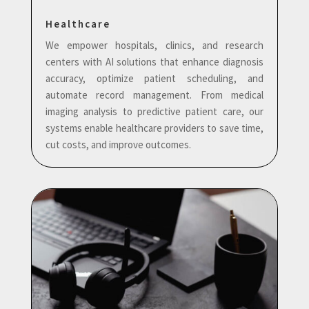
Healthcare
We empower hospitals, clinics, and research
centers with AI solutions that enhance diagnosis
accuracy, optimize patient scheduling, and
automate record management. From medical
imaging analysis to predictive patient care, our
systems enable healthcare providers to save time,
cut costs, and improve outcomes.