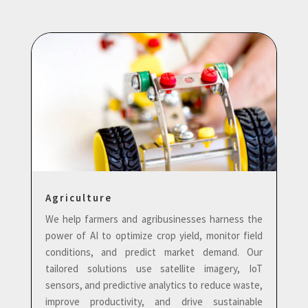
Agriculture
We help farmers and agribusinesses harness the
power of AI to optimize crop yield, monitor field
conditions, and predict market demand. Our
tailored solutions use satellite imagery, IoT
sensors, and predictive analytics to reduce waste,
improve productivity, and drive sustainable