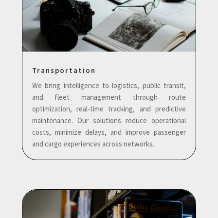
Transportation
We bring intelligence to logistics, public transit,
and fleet management through route
optimization, real-time tracking, and predictive
maintenance. Our solutions reduce operational
costs, minimize delays, and improve passenger
and cargo experiences across networks.