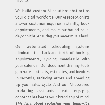
have to.
We build custom AI solutions that act as
your digital workforce. Our AI receptionists
answer customer inquiries instantly, book
appointments, and make outbound calls,
day or night, ensuring you never miss a lead.
Our automated scheduling systems
eliminate the back-and-forth of booking
appointments, syncing seamlessly with
your calendar. Our document drafting tools
generate contracts, estimates, and invoices
in seconds, reducing errors and speeding
up your sales cycle. And our AI-powered
marketing assistants create engaging
content that keeps your brand top of mind.
This isn’t about replacing your team—it’s