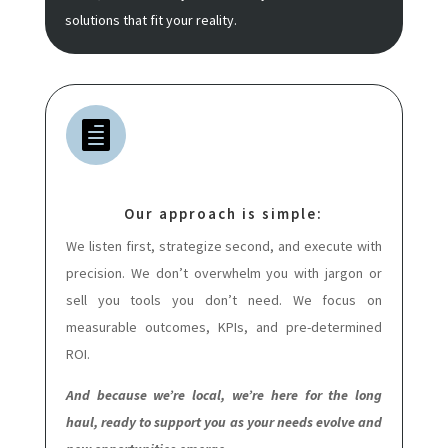
solutions that fit your reality.

Our approach is simple:
We listen first, strategize second, and execute with
precision. We don’t overwhelm you with jargon or
sell you tools you don’t need. We focus on
measurable outcomes, KPIs, and pre-determined
ROI.
And because we’re local, we’re here for the long
haul, ready to support you as your needs evolve and