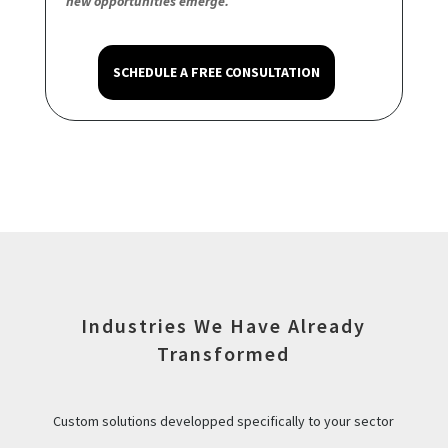
new opportunities emerge.
SCHEDULE A FREE CONSULTATION
Industries We Have Already
Transformed
Custom solutions developped specifically to your sector