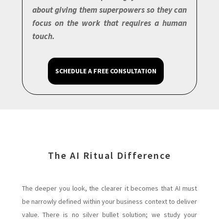
about giving them superpowers so they can
focus on the work that requires a human
touch.
SCHEDULE A FREE CONSULTATION
The AI Ritual Difference
The deeper you look, the clearer it becomes that AI must
be narrowly defined within your business context to deliver
value. There is no silver bullet solution; we study your