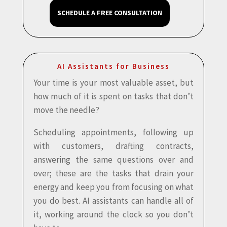
SCHEDULE A FREE CONSULTATION
AI Assistants for Business
Your time is your most valuable asset, but
how much of it is spent on tasks that don’t
move the needle?
Scheduling appointments, following up
with customers, drafting contracts,
answering the same questions over and
over; these are the tasks that drain your
energy and keep you from focusing on what
you do best. AI assistants can handle all of
it, working around the clock so you don’t