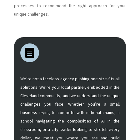
processes to recommend the right approach for your
unique challenges.

We’re not a faceless agency pushing one-size-fits-all
solutions. We’re your local partner, embedded in the
Cleveland community, and we understand the unique
challenges you face. Whether you’re a small
business trying to compete with national chains, a
school navigating the complexities of AI in the
classroom, or a city leader looking to stretch every
dollar, we meet you where you are and build