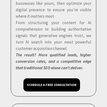
businesses like yours, then optimize your
digital presence to ensure you’re visible
where it matters most.
From structuring your content for AI
comprehension to building authoritative
signals that generative engines trust, we
turn AI search into your most powerful
customer acquisition channel.
The result? More qualified leads, higher
conversion rates, and a competitive edge
that traditional SEO alone can’t deliver.
SCHEDULE A FREE CONSULTATION