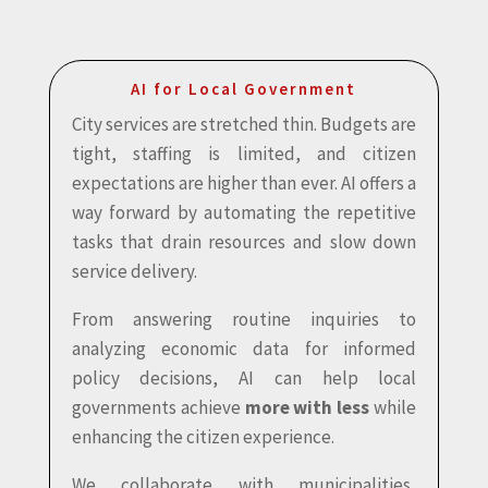
AI for Local Government
City services are stretched thin. Budgets are
tight, staffing is limited, and citizen
expectations are higher than ever. AI offers a
way forward by automating the repetitive
tasks that drain resources and slow down
service delivery.
From answering routine inquiries to
analyzing economic data for informed
policy decisions, AI can help local
governments achieve
more with less
while
enhancing the citizen experience.
We collaborate with municipalities,