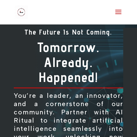
The Future Is Not Coming.
Tomorrow.
Already.
Happened!
You’re a leader, an innovator,
and a cornerstone of our
community. Partner with AI
Ritual to integrate artificial
intelligence seamlessly into
your work, unlocking new