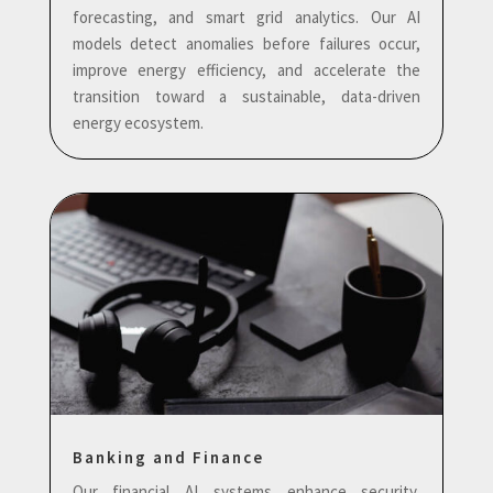
forecasting, and smart grid analytics. Our AI
models detect anomalies before failures occur,
improve energy efficiency, and accelerate the
transition toward a sustainable, data-driven
energy ecosystem.
Banking and Finance
Our financial AI systems enhance security,