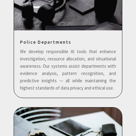
Police Departments
We develop responsible AI tools that enhance
investigation, resource allocation, and situational
awareness. Our systems assist departments with
evidence analysis, pattern recognition, and
predictive insights — all while maintaining the
highest standards of data privacy and ethical use.