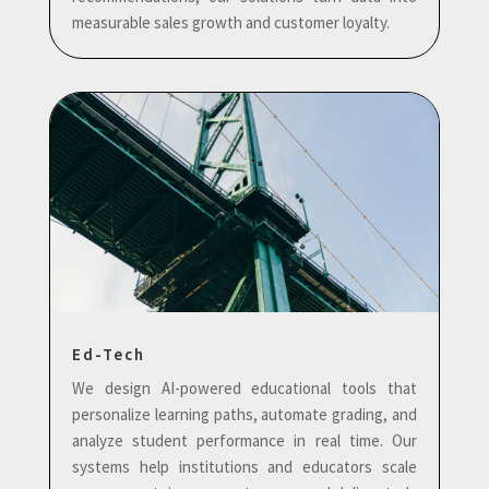
measurable sales growth and customer loyalty.
Ed-Tech
We design AI-powered educational tools that
personalize learning paths, automate grading, and
analyze student performance in real time. Our
systems help institutions and educators scale