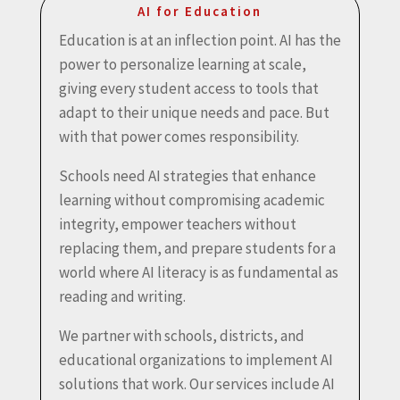
AI for Education
Education is at an inflection point. AI has the
power to personalize learning at scale,
giving every student access to tools that
adapt to their unique needs and pace. But
with that power comes responsibility.
Schools need AI strategies that enhance
learning without compromising academic
integrity, empower teachers without
replacing them, and prepare students for a
world where AI literacy is as fundamental as
reading and writing.
We partner with schools, districts, and
educational organizations to implement AI
solutions that work. Our services include AI