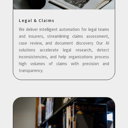
Legal & Claims
We deliver intelligent automation for legal teams
and insurers, streamlining claims assessment,
case review, and document discovery. Our AI
solutions accelerate legal research, detect
inconsistencies, and help organizations process
high volumes of claims with precision and
transparency.