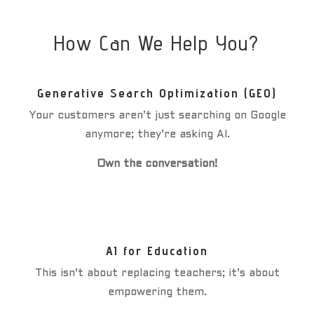
How Can We Help You?
Generative Search Optimization (GEO)
Your customers aren’t just searching on Google
anymore; they’re asking AI.
Own the conversation!
AI for Education
This isn’t about replacing teachers; it’s about
empowering them.