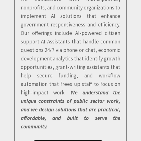
nonprofits, and community organizations to
implement AI solutions that enhance
government responsiveness and efficiency.
Our offerings include AI-powered citizen
support AI Assistants that handle common
questions 24/7 via phone or chat, economic
development analytics that identify growth
opportunities, grant-writing assistants that
help secure funding, and workflow
automation that frees up staff to focus on
high-impact work.
We understand the
unique constraints of public sector work,
and we design solutions that are practical,
affordable, and built to serve the
community.