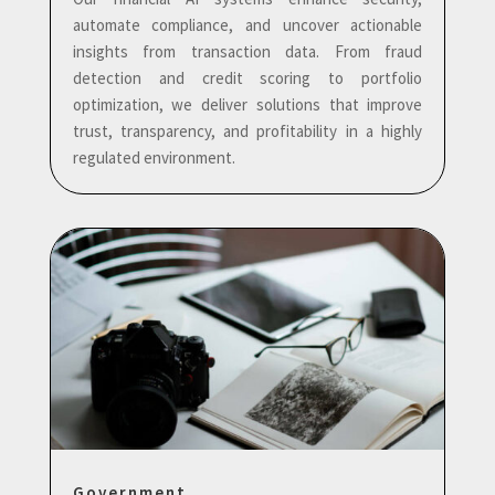
automate compliance, and uncover actionable
insights from transaction data. From fraud
detection and credit scoring to portfolio
optimization, we deliver solutions that improve
trust, transparency, and profitability in a highly
regulated environment.
Government