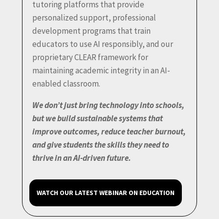
tutoring platforms that provide
personalized support, professional
development programs that train
educators to use AI responsibly, and our
proprietary CLEAR framework for
maintaining academic integrity in an AI-
enabled classroom.
We don’t just bring technology into schools,
but we build sustainable systems that
improve outcomes, reduce teacher burnout,
and give students the skills they need to
thrive in an AI-driven future.
WATCH OUR LATEST WEBINAR ON EDUCATION