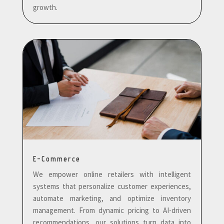
growth.
E-Commerce
We empower online retailers with intelligent
systems that personalize customer experiences,
automate marketing, and optimize inventory
management. From dynamic pricing to AI-driven
recommendations, our solutions turn data into