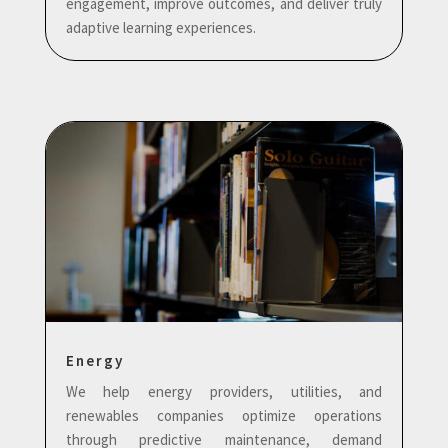
engagement, improve outcomes, and deliver truly
adaptive learning experiences.
Energy
We help energy providers, utilities, and
renewables companies optimize operations
through predictive maintenance, demand