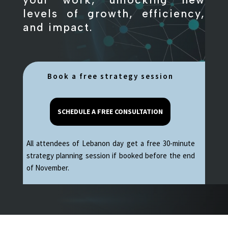
levels of growth, efficiency,
and impact.
Book a free strategy session
SCHEDULE A FREE CONSULTATION
All attendees of Lebanon day get a free 30-minute
strategy planning session if booked before the end
of November.