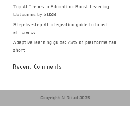
Top AI Trends in Education: Boost Learning
Outcomes by 2026
Step-by-step AI integration guide to boost
efficiency
Adaptive learning guide: 73% of platforms fall
short
Recent Comments
Copyright AI Ritual 2025