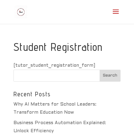
Student Registration
[tutor_student_registration_form]
Recent Posts
Why AI Matters for School Leaders:
Transform Education Now
Business Process Automation Explained:
Unlock Efficiency