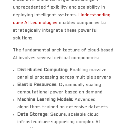
unprecedented flexibility and scalability in
deploying intelligent systems.
Understanding
core AI technologies
enables companies to
strategically integrate these powerful
solutions.
The fundamental architecture of cloud-based
AI involves several critical components:
Distributed Computing
: Enabling massive
parallel processing across multiple servers
Elastic Resources
: Dynamically scaling
computational power based on demand
Machine Learning Models
: Advanced
algorithms trained on extensive datasets
Data Storage
: Secure, scalable cloud
infrastructure supporting complex AI