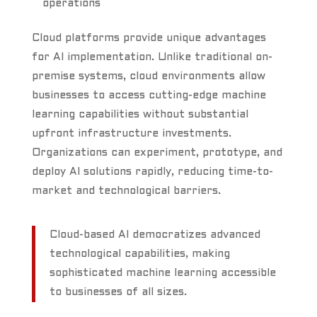
operations
Cloud platforms provide unique advantages
for AI implementation. Unlike traditional on-
premise systems, cloud environments allow
businesses to access cutting-edge machine
learning capabilities without substantial
upfront infrastructure investments.
Organizations can experiment, prototype, and
deploy AI solutions rapidly, reducing time-to-
market and technological barriers.
Cloud-based AI democratizes advanced
technological capabilities, making
sophisticated machine learning accessible
to businesses of all sizes.