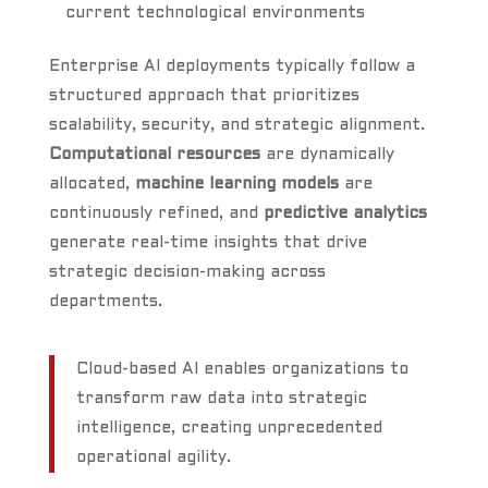
current technological environments
Enterprise AI deployments typically follow a
structured approach that prioritizes
scalability, security, and strategic alignment.
Computational resources
are dynamically
allocated,
machine learning models
are
continuously refined, and
predictive analytics
generate real-time insights that drive
strategic decision-making across
departments.
Cloud-based AI enables organizations to
transform raw data into strategic
intelligence, creating unprecedented
operational agility.