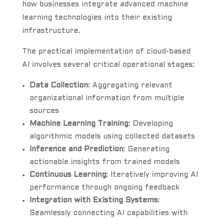
how businesses integrate advanced machine
learning technologies into their existing
infrastructure.
The practical implementation of cloud-based
AI involves several critical operational stages:
Data Collection
: Aggregating relevant
organizational information from multiple
sources
Machine Learning Training
: Developing
algorithmic models using collected datasets
Inference and Prediction
: Generating
actionable insights from trained models
Continuous Learning
: Iteratively improving AI
performance through ongoing feedback
Integration with Existing Systems
:
Seamlessly connecting AI capabilities with