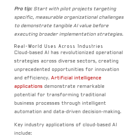
Pro tip:
Start with pilot projects targeting
specific, measurable organizational challenges
to demonstrate tangible AI value before
executing broader implementation strategies.
Real-World Uses Across Industries
Cloud-based AI has revolutionized operational
strategies across diverse sectors, creating
unprecedented opportunities for innovation
and efficiency.
Artificial intelligence
applications
demonstrate remarkable
potential for transforming traditional
business processes through intelligent
automation and data-driven decision-making.
Key industry applications of cloud-based AI
include: