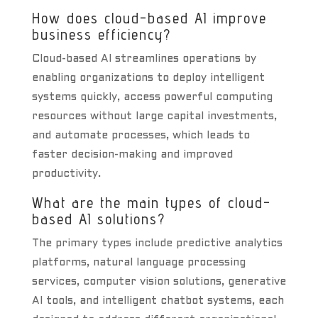
How does cloud-based AI improve
business efficiency?
Cloud-based AI streamlines operations by
enabling organizations to deploy intelligent
systems quickly, access powerful computing
resources without large capital investments,
and automate processes, which leads to
faster decision-making and improved
productivity.
What are the main types of cloud-
based AI solutions?
The primary types include predictive analytics
platforms, natural language processing
services, computer vision solutions, generative
AI tools, and intelligent chatbot systems, each