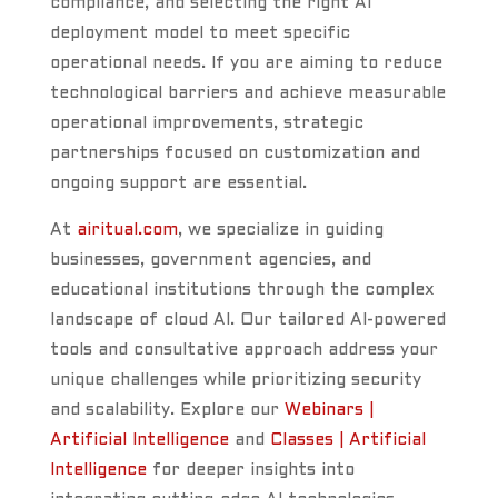
compliance, and selecting the right AI
deployment model to meet specific
operational needs. If you are aiming to reduce
technological barriers and achieve measurable
operational improvements, strategic
partnerships focused on customization and
ongoing support are essential.
At
airitual.com
, we specialize in guiding
businesses, government agencies, and
educational institutions through the complex
landscape of cloud AI. Our tailored AI-powered
tools and consultative approach address your
unique challenges while prioritizing security
and scalability. Explore our
Webinars |
Artificial Intelligence
and
Classes | Artificial
Intelligence
for deeper insights into