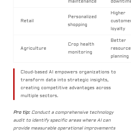
maintenance
downtim
Higher
Personalized
Retail
custome
shopping
loyalty
Better
Crop health
Agriculture
resource
monitoring
planning
Cloud-based AI empowers organizations to
transform data into strategic insights,
creating competitive advantages across
multiple sectors.
Pro tip:
Conduct a comprehensive technology
audit to identify specific areas where AI can
provide measurable operational improvements