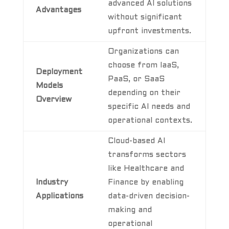
advanced AI solutions
Advantages
without significant
upfront investments.
Organizations can
choose from IaaS,
Deployment
PaaS, or SaaS
Models
depending on their
Overview
specific AI needs and
operational contexts.
Cloud-based AI
transforms sectors
like Healthcare and
Industry
Finance by enabling
Applications
data-driven decision-
making and
operational