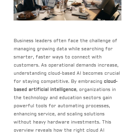
Business leaders often face the challenge of
managing growing data while searching for
smarter, faster ways to connect with
customers. As operational demands increase,
understanding cloud-based AI becomes crucial
for staying competitive. By embracing
cloud-
based artificial intelligence
, organizations in
the technology and education sectors gain
powerful tools for automating processes,
enhancing service, and scaling solutions
without heavy hardware investments. This
overview reveals how the right cloud AI