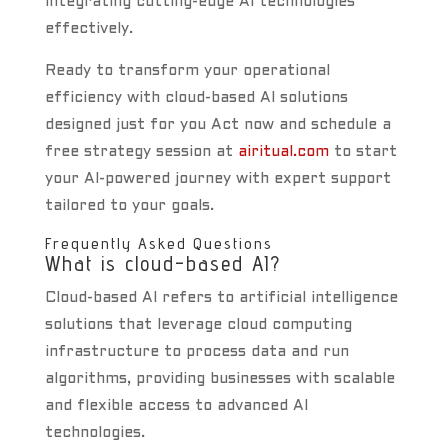
integrating cutting-edge AI technologies
effectively.
Ready to transform your operational
efficiency with cloud-based AI solutions
designed just for you Act now and schedule a
free strategy session at
airitual.com
to start
your AI-powered journey with expert support
tailored to your goals.
Frequently Asked Questions
What is cloud-based AI?
Cloud-based AI refers to artificial intelligence
solutions that leverage cloud computing
infrastructure to process data and run
algorithms, providing businesses with scalable
and flexible access to advanced AI
technologies.