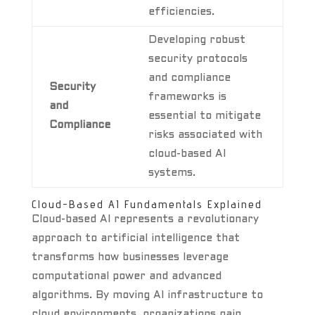
efficiencies.
Developing robust
security protocols
and compliance
Security
frameworks is
and
essential to mitigate
Compliance
risks associated with
cloud-based AI
systems.
Cloud-Based AI Fundamentals Explained
Cloud-based AI represents a revolutionary
approach to artificial intelligence that
transforms how businesses leverage
computational power and advanced
algorithms. By moving AI infrastructure to
cloud environments, organizations gain