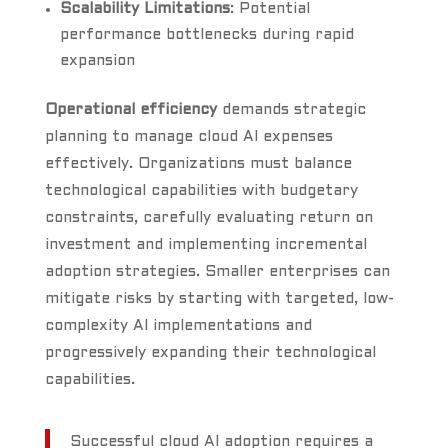
Scalability Limitations
: Potential
performance bottlenecks during rapid
expansion
Operational efficiency
demands strategic
planning to manage cloud AI expenses
effectively. Organizations must balance
technological capabilities with budgetary
constraints, carefully evaluating return on
investment and implementing incremental
adoption strategies. Smaller enterprises can
mitigate risks by starting with targeted, low-
complexity AI implementations and
progressively expanding their technological
capabilities.
Successful cloud AI adoption requires a