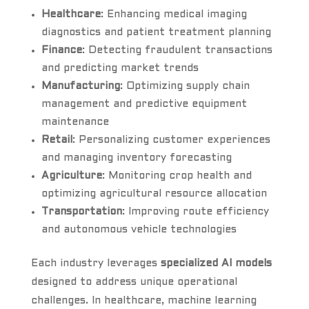
Healthcare
: Enhancing medical imaging
diagnostics and patient treatment planning
Finance
: Detecting fraudulent transactions
and predicting market trends
Manufacturing
: Optimizing supply chain
management and predictive equipment
maintenance
Retail
: Personalizing customer experiences
and managing inventory forecasting
Agriculture
: Monitoring crop health and
optimizing agricultural resource allocation
Transportation
: Improving route efficiency
and autonomous vehicle technologies
Each industry leverages
specialized AI models
designed to address unique operational
challenges. In healthcare, machine learning