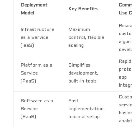
Deployment
Comm
Key Benefits
Model
Use C
Resea
Infrastructure
Maximum
cust
as a Service
control, flexible
algor
(IaaS)
scaling
devel
Rapid
Platform as a
Simplifies
proto
Service
development,
app
(PaaS)
built-in tools
integ
Cust
Software as a
Fast
servic
Service
implementation,
busin
(SaaS)
minimal setup
analy