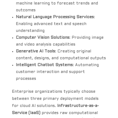
machine learning to forecast trends and
outcomes
Natural Language Processing Services
:
Enabling advanced text and speech
understanding
Computer Vision Solutions
: Providing image
and video analysis capabilities
Generative AI Tools
: Creating original
content, designs, and computational outputs
Intelligent Chatbot Systems
: Automating
customer interaction and support
processes
Enterprise organizations typically choose
between three primary deployment models
for cloud AI solutions.
Infrastructure-as-a-
Service (IaaS)
provides raw computational