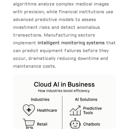
algorithms analyze complex medical images
with precision, while financial institutions use
advanced predictive models to assess
investment risks and detect anomalous
transactions. Manufacturing sectors
implement
intelligent monitoring systems
that
can predict equipment failures before they
occur, dramatically reducing downtime and
maintenance costs.