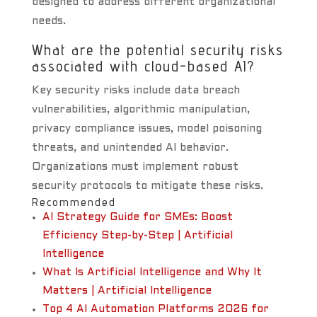
designed to address different organizational
needs.
What are the potential security risks
associated with cloud-based AI?
Key security risks include data breach
vulnerabilities, algorithmic manipulation,
privacy compliance issues, model poisoning
threats, and unintended AI behavior.
Organizations must implement robust
security protocols to mitigate these risks.
Recommended
AI Strategy Guide for SMEs: Boost
Efficiency Step-by-Step | Artificial
Intelligence
What Is Artificial Intelligence and Why It
Matters | Artificial Intelligence
Top 4 AI Automation Platforms 2026 for