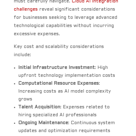
must carefully navigate.
Cloud AI integration
challenges
reveal significant considerations
for businesses seeking to leverage advanced
technological capabilities without incurring
excessive expenses.
Key cost and scalability considerations
include:
Initial Infrastructure Investment
: High
upfront technology implementation costs
Computational Resource Expenses
:
Increasing costs as AI model complexity
grows
Talent Acquisition
: Expenses related to
hiring specialized AI professionals
Ongoing Maintenance
: Continuous system
updates and optimization requirements