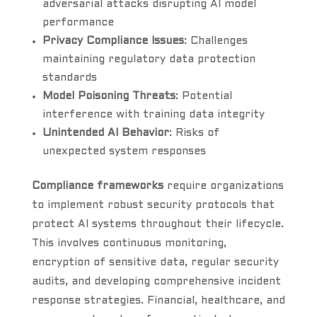
adversarial attacks disrupting AI model
performance
Privacy Compliance Issues
: Challenges
maintaining regulatory data protection
standards
Model Poisoning Threats
: Potential
interference with training data integrity
Unintended AI Behavior
: Risks of
unexpected system responses
Compliance frameworks
require organizations
to implement robust security protocols that
protect AI systems throughout their lifecycle.
This involves continuous monitoring,
encryption of sensitive data, regular security
audits, and developing comprehensive incident
response strategies. Financial, healthcare, and