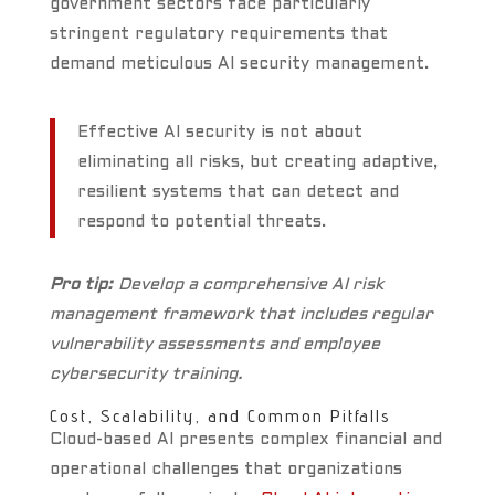
government sectors face particularly
stringent regulatory requirements that
demand meticulous AI security management.
Effective AI security is not about
eliminating all risks, but creating adaptive,
resilient systems that can detect and
respond to potential threats.
Pro tip:
Develop a comprehensive AI risk
management framework that includes regular
vulnerability assessments and employee
cybersecurity training.
Cost, Scalability, and Common Pitfalls
Cloud-based AI presents complex financial and
operational challenges that organizations