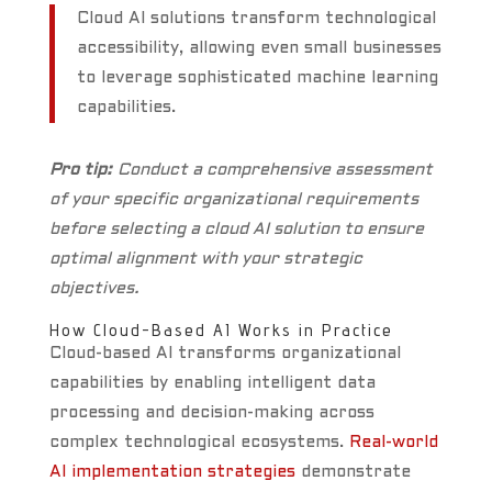
Cloud AI solutions transform technological
accessibility, allowing even small businesses
to leverage sophisticated machine learning
capabilities.
Pro tip:
Conduct a comprehensive assessment
of your specific organizational requirements
before selecting a cloud AI solution to ensure
optimal alignment with your strategic
objectives.
How Cloud-Based AI Works in Practice
Cloud-based AI transforms organizational
capabilities by enabling intelligent data
processing and decision-making across
complex technological ecosystems.
Real-world
AI implementation strategies
demonstrate