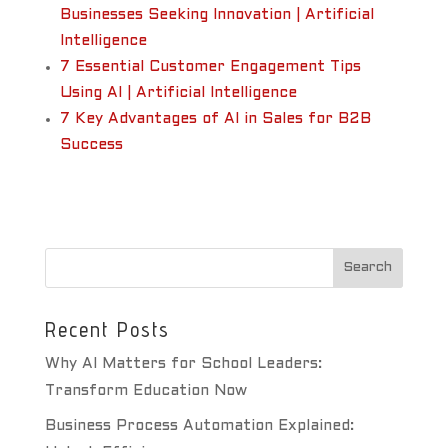
Businesses Seeking Innovation | Artificial
Intelligence
7 Essential Customer Engagement Tips
Using AI | Artificial Intelligence
7 Key Advantages of AI in Sales for B2B
Success
Recent Posts
Why AI Matters for School Leaders:
Transform Education Now
Business Process Automation Explained: