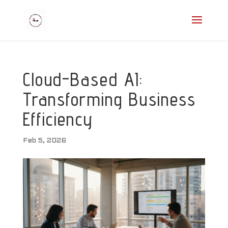
Cloud-Based AI:
Transforming Business
Efficiency
Feb 5, 2026