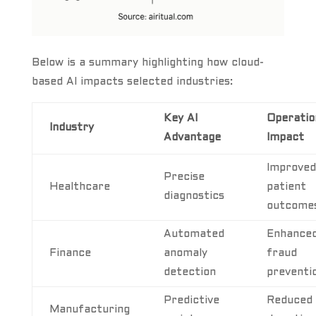
Below is a summary highlighting how cloud-
based AI impacts selected industries:
Key AI
Operatio
Industry
Advantage
Impact
Improved
Precise
Healthcare
patient
diagnostics
outcome
Automated
Enhance
Finance
anomaly
fraud
detection
preventi
Predictive
Reduced
Manufacturing