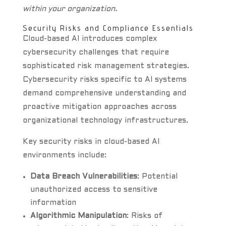
within your organization.
Security Risks and Compliance Essentials
Cloud-based AI introduces complex
cybersecurity challenges that require
sophisticated risk management strategies.
Cybersecurity risks specific to AI systems
demand comprehensive understanding and
proactive mitigation approaches across
organizational technology infrastructures.
Key security risks in cloud-based AI
environments include:
Data Breach Vulnerabilities
: Potential
unauthorized access to sensitive
information
Algorithmic Manipulation
: Risks of