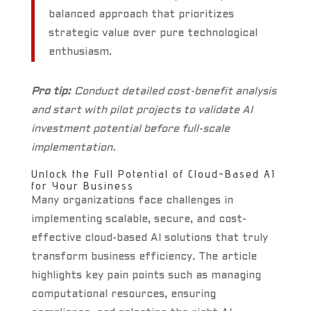
balanced approach that prioritizes
strategic value over pure technological
enthusiasm.
Pro tip:
Conduct detailed cost-benefit analysis
and start with pilot projects to validate AI
investment potential before full-scale
implementation.
Unlock the Full Potential of Cloud-Based AI
for Your Business
Many organizations face challenges in
implementing scalable, secure, and cost-
effective cloud-based AI solutions that truly
transform business efficiency. The article
highlights key pain points such as managing
computational resources, ensuring