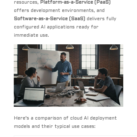
resources,
Platform-as-a-Service (PaaS)
offers development environments, and
Software-as-a-Service (SaaS)
delivers fully
configured AI applications ready for
immediate use.
Here’s a comparison of cloud AI deployment
models and their typical use cases: