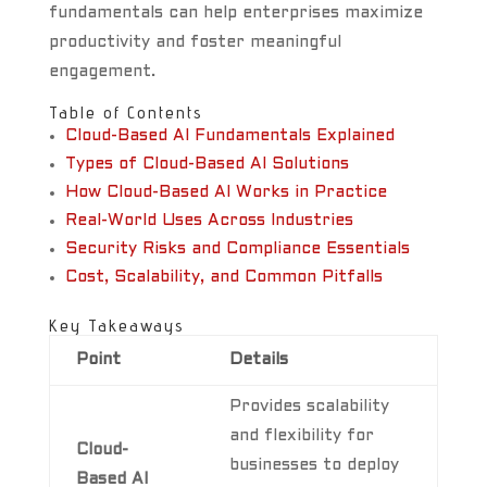
fundamentals can help enterprises maximize
productivity and foster meaningful
engagement.
Table of Contents
Cloud-Based AI Fundamentals Explained
Types of Cloud-Based AI Solutions
How Cloud-Based AI Works in Practice
Real-World Uses Across Industries
Security Risks and Compliance Essentials
Cost, Scalability, and Common Pitfalls
Key Takeaways
Point
Details
Provides scalability
and flexibility for
Cloud-
businesses to deploy
Based AI