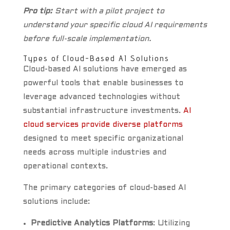
Pro tip:
Start with a pilot project to
understand your specific cloud AI requirements
before full-scale implementation.
Types of Cloud-Based AI Solutions
Cloud-based AI solutions have emerged as
powerful tools that enable businesses to
leverage advanced technologies without
substantial infrastructure investments.
AI
cloud services provide diverse platforms
designed to meet specific organizational
needs across multiple industries and
operational contexts.
The primary categories of cloud-based AI
solutions include:
Predictive Analytics Platforms
: Utilizing