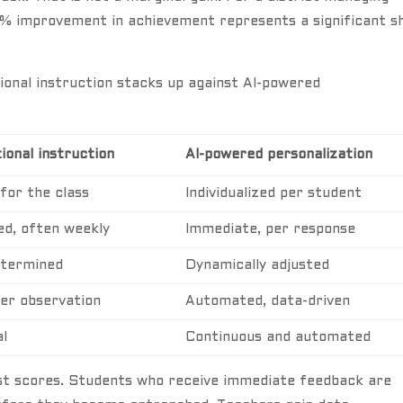
% improvement in achievement represents a significant sh
ional instruction stacks up against AI-powered
ional instruction
AI-powered personalization
 for the class
Individualized per student
ed, often weekly
Immediate, per response
termined
Dynamically adjusted
er observation
Automated, data-driven
l
Continuous and automated
est scores. Students who receive immediate feedback are