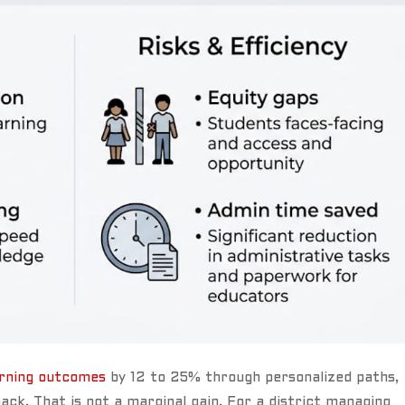
arning outcomes
by 12 to 25% through personalized paths,
ack. That is not a marginal gain. For a district managing