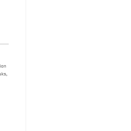
ion
sks,