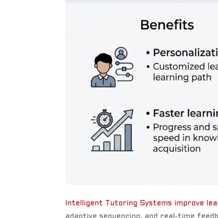
Intelligent Tutoring Systems improve le
adaptive sequencing, and real-time feedb