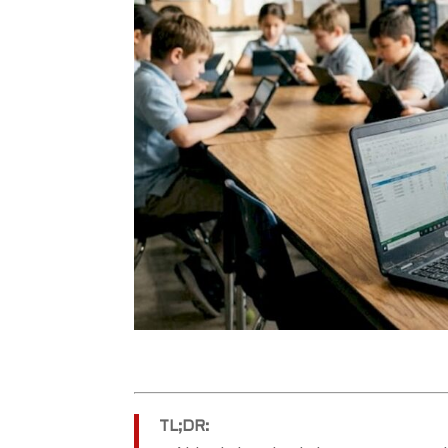
TL;DR: