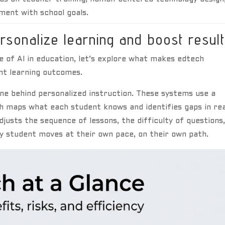
nment with school goals.
rsonalize learning and boost resul
 of AI in education, let’s explore what makes edtech
nt learning outcomes.
ne behind personalized instruction. These systems use a
ch maps what each student knows and identifies gaps in rea
justs the sequence of lessons, the difficulty of questions
y student moves at their own pace, on their own path.