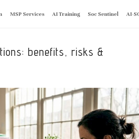
n
MSP Services
AI Training
Soc Sentinel
AI-S
ions: benefits, risks &