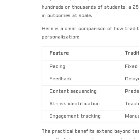
hundreds or thousands of students, a 25
in outcomes at scale.
Here is a clear comparison of how tradit
personalization:
Feature
Tradit
Pacing
Fixed
Feedback
Delay
Content sequencing
Prede
At-risk identification
Teach
Engagement tracking
Manua
The practical benefits extend beyond t