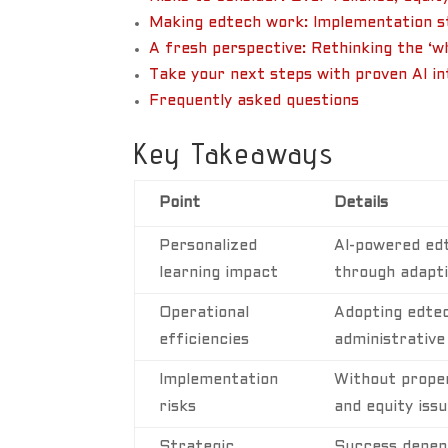
Making edtech work: Implementation st
A fresh perspective: Rethinking the ‘w
Take your next steps with proven AI i
Frequently asked questions
Key Takeaways
Point
Details
Personalized
AI-powered ed
learning impact
through adaptiv
Operational
Adopting edtec
efficiencies
administrative
Implementation
Without proper
risks
and equity issu
Strategic
Success depend