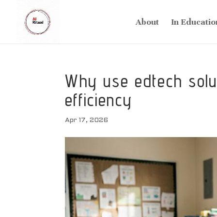
About
In Educatio
Why use edtech solut
efficiency
Apr 17, 2026