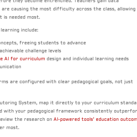
before they become entrenched. Teachers gain data
re causing the most difficulty across the class, allowing
t is needed most.
learning include:
ncepts, freeing students to advance
chievable challenge levels
e AI for curriculum
design and individual learning needs
unication
rms are configured with clear pedagogical goals, not just
 Tutoring System, map it directly to your curriculum stand
ned with your pedagogical framework consistently outperfo
Review the research on
AI-powered tools’ education outco
ter most.