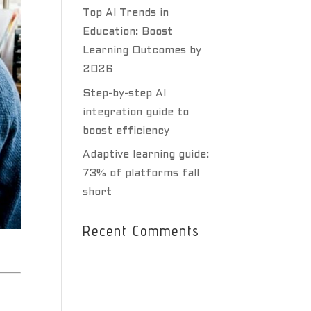
Top AI Trends in
Education: Boost
Learning Outcomes by
2026
Step-by-step AI
integration guide to
boost efficiency
Adaptive learning guide:
73% of platforms fall
short
Recent Comments