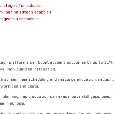
rategies for schools
hy’ behind edtech adoption
ntegration resources
tech platforms can boost student outcomes by up to 25%
e, individualized instruction.
h streamlines scheduling and resource allocation, reducin
 workload and costs.
 planning, rapid adoption can exacerbate skill gaps, bias,
es in schools.
s on teacher training, human-centered technology design