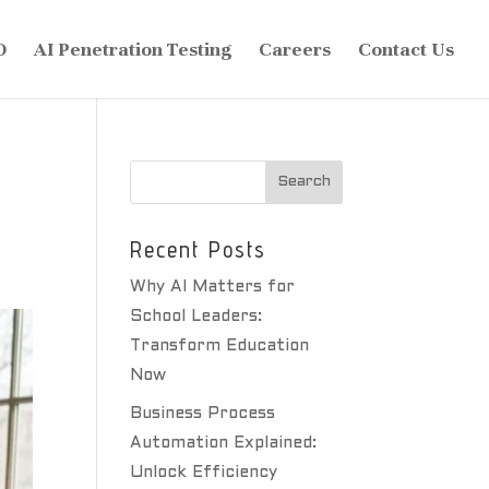
O
AI Penetration Testing
Careers
Contact Us
Recent Posts
Why AI Matters for
School Leaders:
Transform Education
Now
Business Process
Automation Explained:
Unlock Efficiency