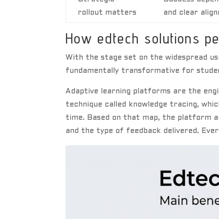
rollout matters
and clear alig
How edtech solutions pe
With the stage set on the widespread use
fundamentally transformative for stude
Adaptive learning platforms are the engi
technique called knowledge tracing, whi
time. Based on that map, the platform ad
and the type of feedback delivered. Ever