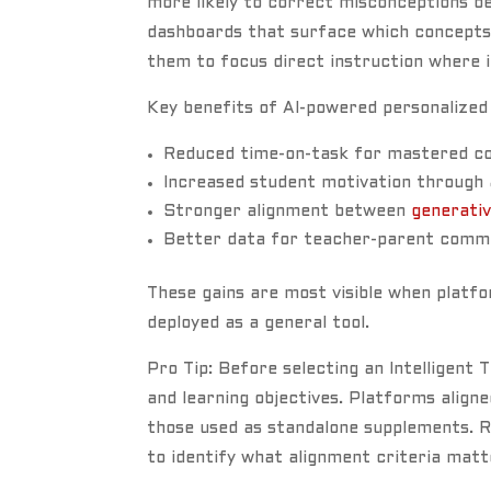
more likely to correct misconceptions 
dashboards that surface which concepts a
them to focus direct instruction where i
Key benefits of AI-powered personalized 
Reduced time-on-task for mastered co
Increased student motivation through a
Stronger alignment between
generativ
Better data for teacher-parent comm
These gains are most visible when platfo
deployed as a general tool.
Pro Tip: Before selecting an Intelligent
and learning objectives. Platforms alig
those used as standalone supplements. 
to identify what alignment criteria mat