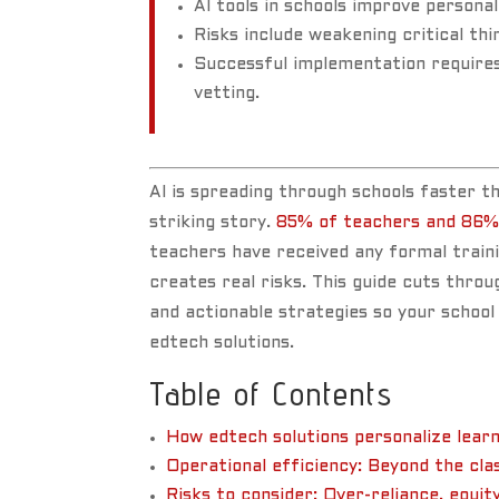
AI tools in schools improve personal
Risks include weakening critical th
Successful implementation requires 
vetting.
AI is spreading through schools faster 
striking story.
85% of teachers and 86%
teachers have received any formal train
creates real risks. This guide cuts throu
and actionable strategies so your school
edtech solutions.
Table of Contents
How edtech solutions personalize learn
Operational efficiency: Beyond the cl
Risks to consider: Over-reliance, equit