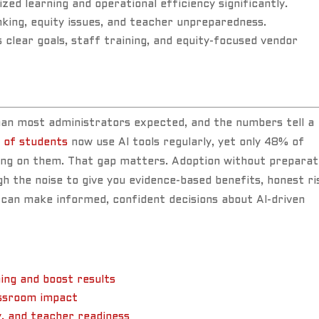
ized learning and operational efficiency significantly.
inking, equity issues, and teacher unpreparedness.
clear goals, staff training, and equity-focused vendor
than most administrators expected, and the numbers tell a
 of students
now use AI tools regularly, yet only 48% of
ing on them. That gap matters. Adoption without preparat
gh the noise to give you evidence-based benefits, honest ri
 can make informed, confident decisions about AI-driven
ing and boost results
assroom impact
y, and teacher readiness