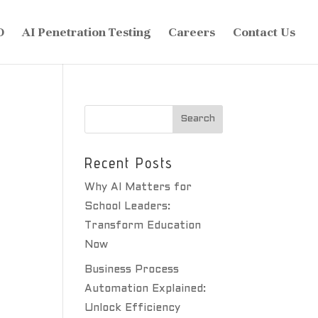
O
AI Penetration Testing
Careers
Contact Us
Recent Posts
Why AI Matters for
School Leaders:
Transform Education
Now
Business Process
Automation Explained:
Unlock Efficiency