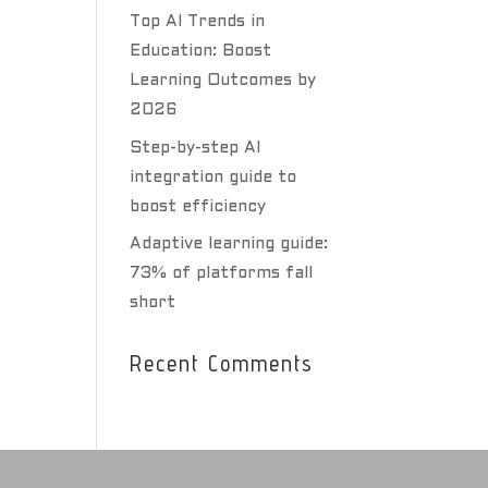
Top AI Trends in
Education: Boost
Learning Outcomes by
2026
Step-by-step AI
integration guide to
boost efficiency
Adaptive learning guide:
73% of platforms fall
short
Recent Comments