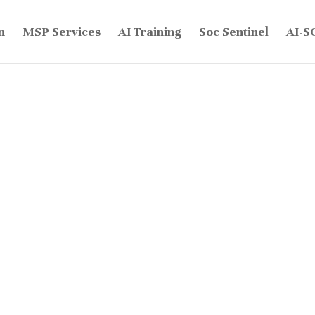
n
MSP Services
AI Training
Soc Sentinel
AI-S