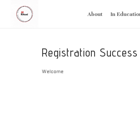
About
In Educatio
Registration Success
Welcome