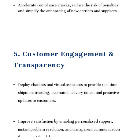
Accelerate compliance checks, reduce the risk of penalties,
and simplify the onboarding of new carriers and suppliers.
5. Customer Engagement &
Transparency
Deploy chatbots and virtual assistants to provide real-time
shipment tracking, estimated delivery times, and proactive
updates to customers.
Improve satisfaction by enabling personalized support,
instant problem resolution, and transparent communication