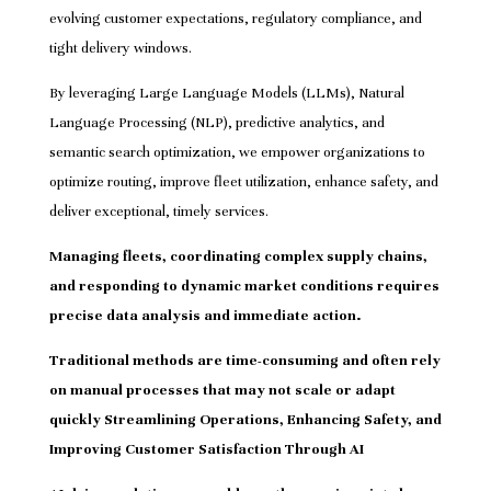
evolving customer expectations, regulatory compliance, and
tight delivery windows.
By leveraging Large Language Models (LLMs), Natural
Language Processing (NLP), predictive analytics, and
semantic search optimization, we empower organizations to
optimize routing, improve fleet utilization, enhance safety, and
deliver exceptional, timely services.
Managing fleets, coordinating complex supply chains,
and responding to dynamic market conditions requires
precise data analysis and immediate action.
Traditional methods are time-consuming and often rely
on manual processes that may not scale or adapt
quickly Streamlining Operations, Enhancing Safety, and
Improving Customer Satisfaction Through AI