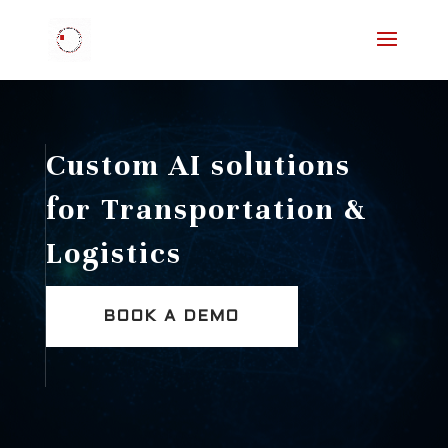
Custom AI solutions
for Transportation &
Logistics
BOOK A DEMO