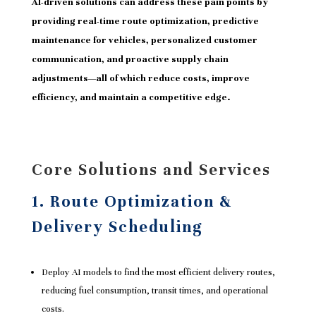
AI-driven solutions can address these pain points by
providing real-time route optimization, predictive
maintenance for vehicles, personalized customer
communication, and proactive supply chain
adjustments—all of which reduce costs, improve
efficiency, and maintain a competitive edge.
Core Solutions and Services
1. Route Optimization &
Delivery Scheduling
Deploy AI models to find the most efficient delivery routes,
reducing fuel consumption, transit times, and operational
costs.