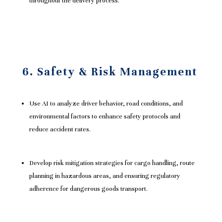
throughout the delivery process.
6. Safety & Risk Management
Use AI to analyze driver behavior, road conditions, and
environmental factors to enhance safety protocols and
reduce accident rates.
Develop risk mitigation strategies for cargo handling, route
planning in hazardous areas, and ensuring regulatory
adherence for dangerous goods transport.