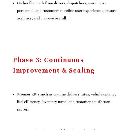
Gather feedback from drivers, dispatchers, warehouse
personnel, and customers to refine user experiences, ensure
accuracy, and improve overall.
Phase 3: Continuous
Improvement & Scaling
Monitor KPIs such as on-time delivery rates, vehicle uptime,
fuel efficiency, inventory turns, and customer satisfaction
scores.