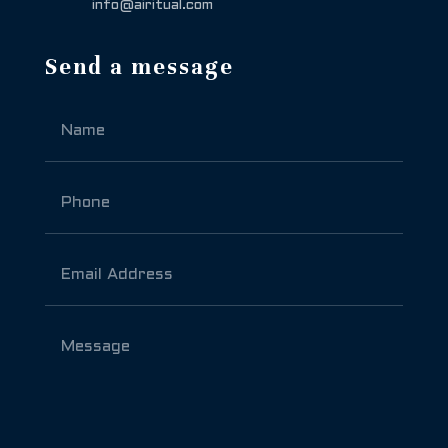
info@airitual.com
Send a message