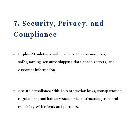
7. Security, Privacy, and
Compliance
Deploy AI solutions within secure IT environments,
safeguarding sensitive shipping data, trade secrets, and
customer information.
Ensure compliance with data protection laws, transportation
regulations, and industry standards, maintaining trust and
credibility with clients and partners.