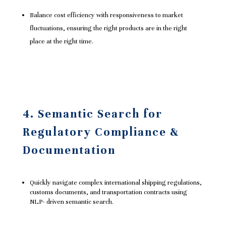
Balance cost efficiency with responsiveness to market
fluctuations, ensuring the right products are in the right
place at the right time.
4. Semantic Search for
Regulatory Compliance &
Documentation
Quickly navigate complex international shipping regulations,
customs documents, and transportation contracts using
NLP- driven semantic search.