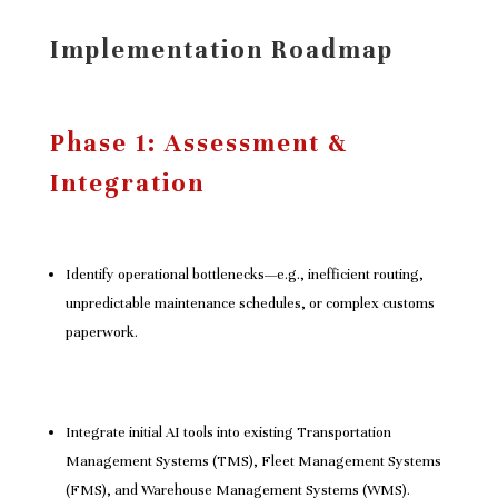
Implementation Roadmap
Phase 1: Assessment &
Integration
Identify operational bottlenecks—e.g., inefficient routing,
unpredictable maintenance schedules, or complex customs
paperwork.
Integrate initial AI tools into existing Transportation
Management Systems (TMS), Fleet Management Systems
(FMS), and Warehouse Management Systems (WMS).