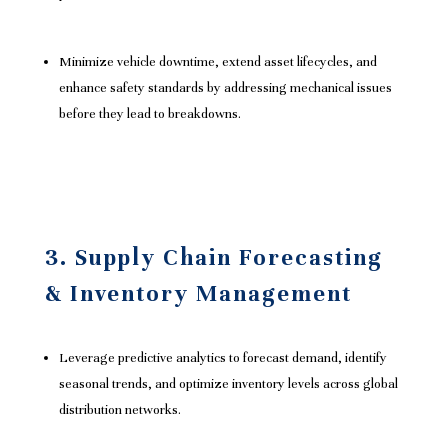
Minimize vehicle downtime, extend asset lifecycles, and
enhance safety standards by addressing mechanical issues
before they lead to breakdowns.
3. Supply Chain Forecasting
& Inventory Management
Leverage predictive analytics to forecast demand, identify
seasonal trends, and optimize inventory levels across global
distribution networks.