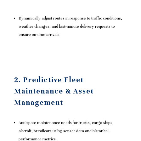
Dynamically adjust routes in response to traffic conditions,
weather changes, and last-minute delivery requests to
ensure on-time arrivals.
2. Predictive Fleet
Maintenance & Asset
Management
Anticipate maintenance needs for trucks, cargo ships,
aircraft, or railcars using sensor data and historical
performance metrics.