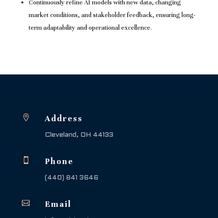
Continuously refine AI models with new data, changing
market conditions, and stakeholder feedback, ensuring long-
term adaptability and operational excellence.

Address
Cleveland, OH 44133

Phone
(440) 841 3646

Email