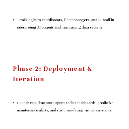
Train logistics coordinators, fleet managers, and IT staff in
interpreting AI outputs and maintaining data security.
Phase 2: Deployment &
Iteration
Launch real-time route optimization dashboards, predictive
maintenance alerts, and customer-facing virtual assistants.