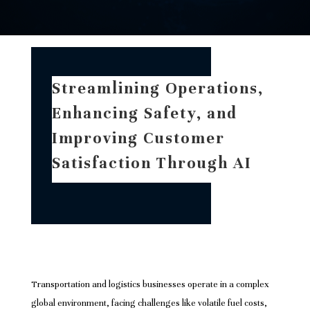
Streamlining Operations,
Enhancing Safety, and
Improving Customer
Satisfaction Through AI
Transportation and logistics businesses operate in a complex
global environment, facing challenges like volatile fuel costs,