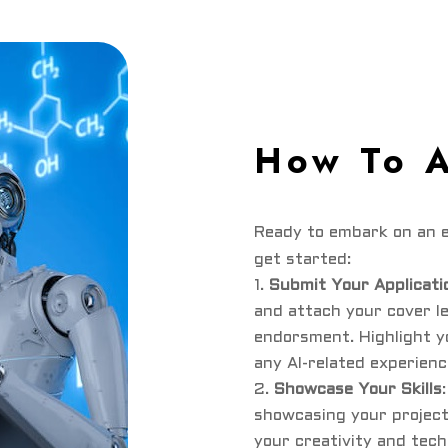
How To 
Ready to embark on an e
get started:
Submit Your Applicati
and attach your cover l
endorsment. Highlight y
any AI-related experienc
Showcase Your Skills
showcasing your projec
your creativity and tech