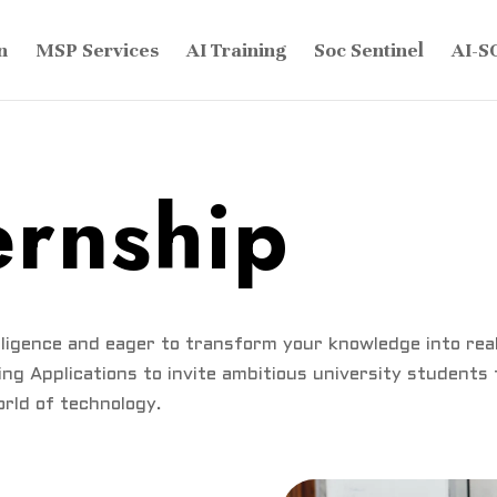
n
MSP Services
AI Training
Soc Sentinel
AI-S
ernship
elligence and eager to transform your knowledge into re
ng Applications to invite ambitious university students
rld of technology.