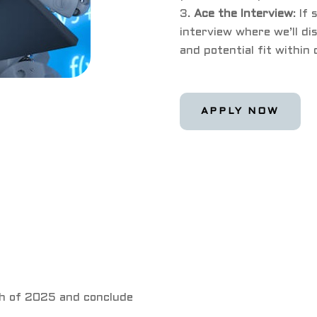
Ace the Interview
: If
interview where we’ll dis
and potential fit within
APPLY NOW
th of 2025 and conclude