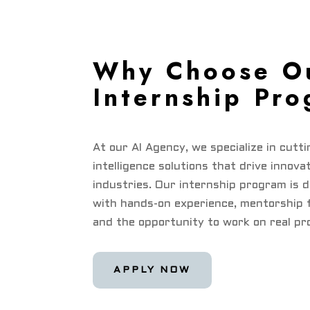
Why Choose O
Internship Pr
At our AI Agency, we specialize in cutti
intelligence solutions that drive innova
industries. Our internship program is 
with hands-on experience, mentorship 
and the opportunity to work on real pr
APPLY NOW