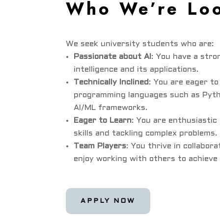
Who We’re Loo
We seek university students who are:
Passionate about AI
: You have a stron
intelligence and its applications.
Technically Inclined
: You are eager to
programming languages such as Pyth
AI/ML frameworks.
Eager to Learn
: You are enthusiasti
skills and tackling complex problems.
Team Players
: You thrive in collabor
enjoy working with others to achieve
APPLY NOW