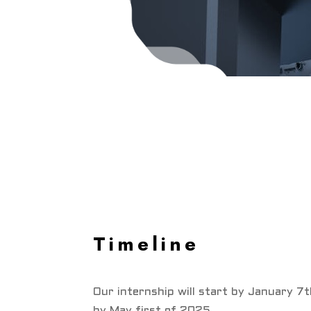
Timeline
Our internship will start by January 7
by May first of 2025.