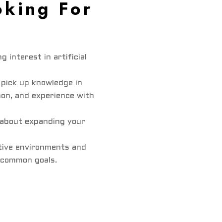
king For
g interest in artificial
 pick up knowledge in
on, and experience with
c about expanding your
ative environments and
 common goals.