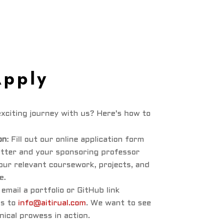
Apply
xciting journey with us? Here’s how to
on
: Fill out our online application form
etter and your sponsoring professor
our relevant coursework, projects, and
e.
: email a portfolio or GitHub link
ts to
info@aitirual.com
. We want to see
nical prowess in action.