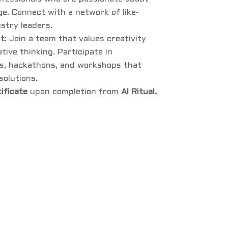
e. Connect with a network of like-
stry leaders.
nt
: Join a team that values creativity
ive thinking. Participate in
s, hackathons, and workshops that
solutions.
tificate
upon completion from
AI Ritual.