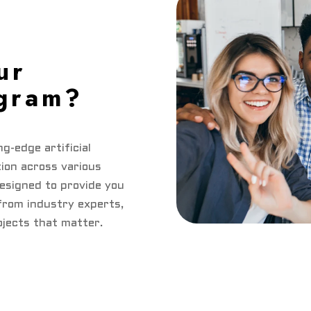
ur
ogram?
ng-edge artificial
tion across various
designed to provide you
from industry experts,
ojects that matter.