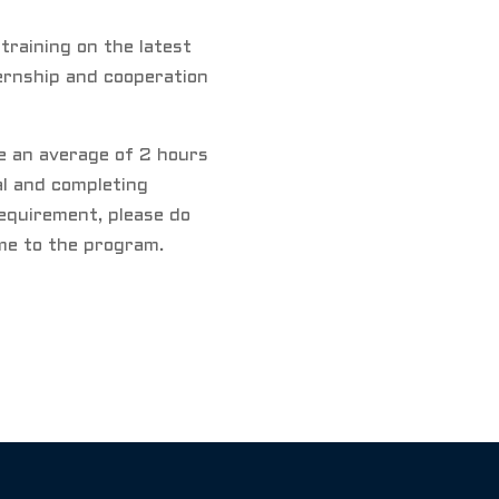
 training on the latest
ernship and cooperation
de an average of 2 hours
l and completing
equirement, please do
ime to the program.