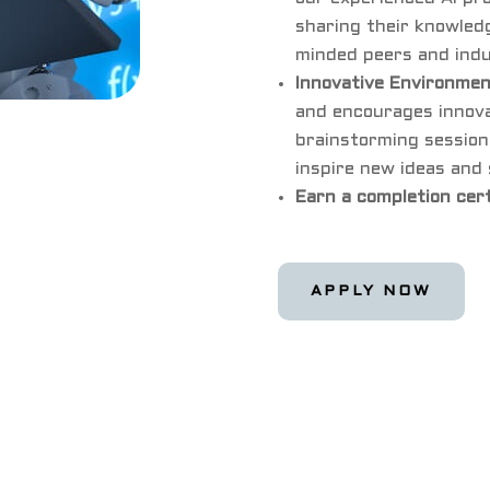
sharing their knowledg
minded peers and indu
Innovative Environme
and encourages innovat
brainstorming session
inspire new ideas and 
Earn a completion cer
APPLY NOW