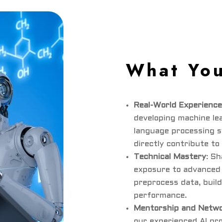
What You
Real-World Experience
developing machine le
language processing s
directly contribute to
Technical Mastery
: Sh
exposure to advanced 
preprocess data, build
performance.
Mentorship and Netwo
our experienced AI pr