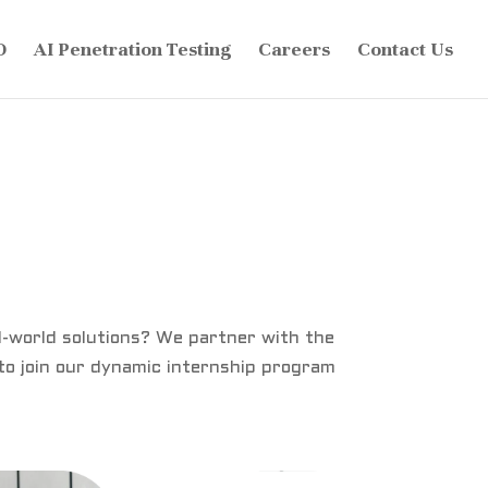
O
AI Penetration Testing
Careers
Contact Us
al-world solutions? We partner with the
 to join our dynamic internship program