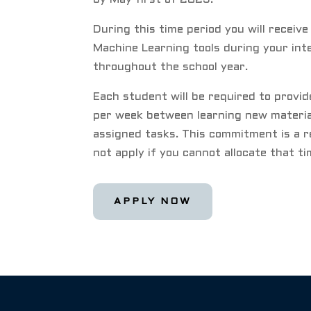
During this time period you will receive
Machine Learning tools during your int
throughout the school year.
Each student will be required to provi
per week between learning new materia
assigned tasks. This commitment is a r
not apply if you cannot allocate that t
APPLY NOW