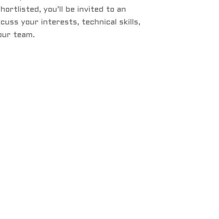
 shortlisted, you’ll be invited to an
cuss your interests, technical skills,
 our team.