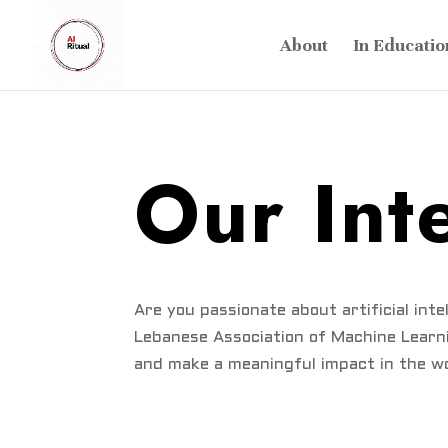
About
In Educatio
Our Int
Are you passionate about artificial int
Lebanese Association of Machine Learni
and make a meaningful impact in the wo