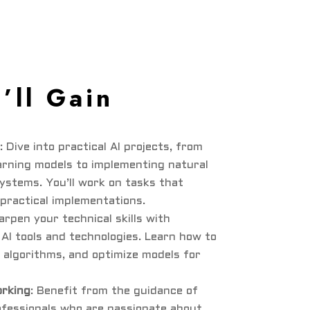
’ll Gain
: Dive into practical AI projects, from
arning models to implementing natural
ystems. You’ll work on tasks that
 practical implementations.
arpen your technical skills with
AI tools and technologies. Learn how to
 algorithms, and optimize models for
rking
: Benefit from the guidance of
ofessionals who are passionate about