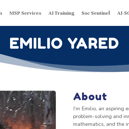
n
MSP Services
AI Training
Soc Sentinel
AI-S
EMILIO YARED
About
I’m Emilio, an aspiring 
problem-solving and inn
mathematics, and the in