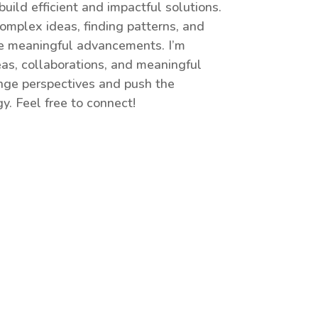
uild efficient and impactful solutions.
omplex ideas, finding patterns, and
te meaningful advancements. I’m
as, collaborations, and meaningful
enge perspectives and push the
y. Feel free to connect!