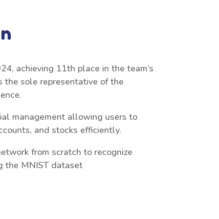
on
24, achieving 11th place in the team’s
s the sole representative of the
ience.
ncial management allowing users to
counts, and stocks efficiently.
etwork from scratch to recognize
ng the MNIST dataset