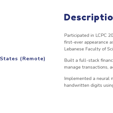
Descripti
Participated in LCPC 20
first-ever appearance a
Lebanese Faculty of Sc
d States (Remote)
Built a full-stack fina
manage transactions, ac
Implemented a neural n
handwritten digits usi