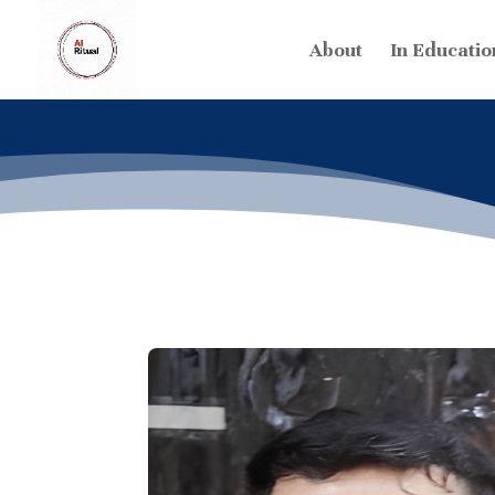
About
In Educatio