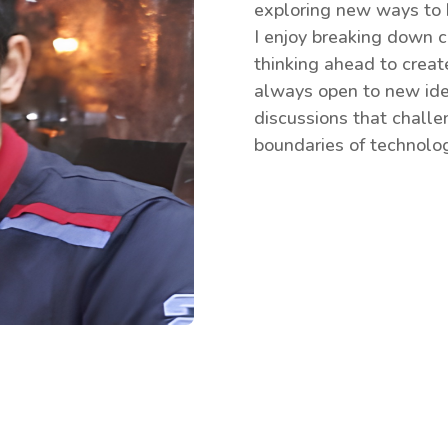
exploring new ways to b
I enjoy breaking down c
thinking ahead to crea
always open to new ide
discussions that chall
boundaries of technolog