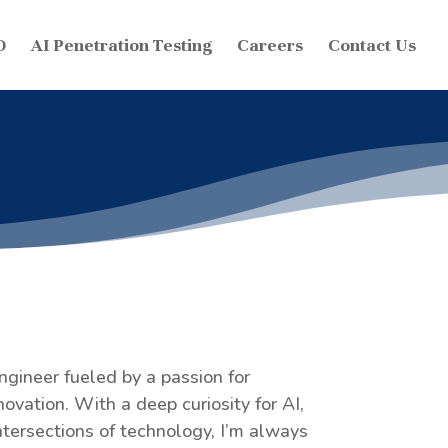
O
AI Penetration Testing
Careers
Contact Us
engineer fueled by a passion for
ovation. With a deep curiosity for AI,
tersections of technology, I’m always