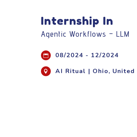
Internship In
Agentic Workflows – LLM
08/2024 - 12/2024

AI Ritual | Ohio, Unite
