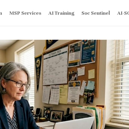
n
MSP Services
AI Training
Soc Sentinel
AI-S