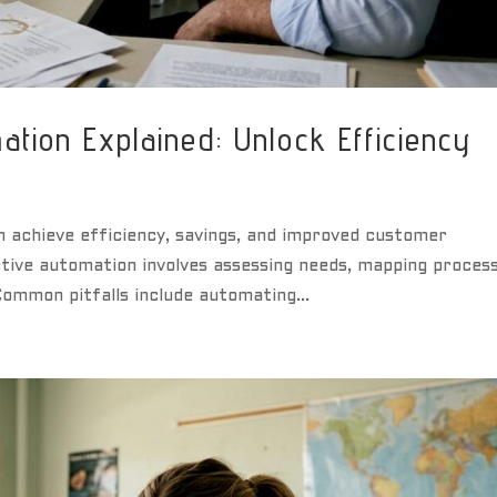
tion Explained: Unlock Efficiency
 achieve efficiency, savings, and improved customer
ive automation involves assessing needs, mapping process
 Common pitfalls include automating...