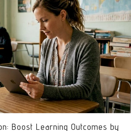
ion: Boost Learning Outcomes by