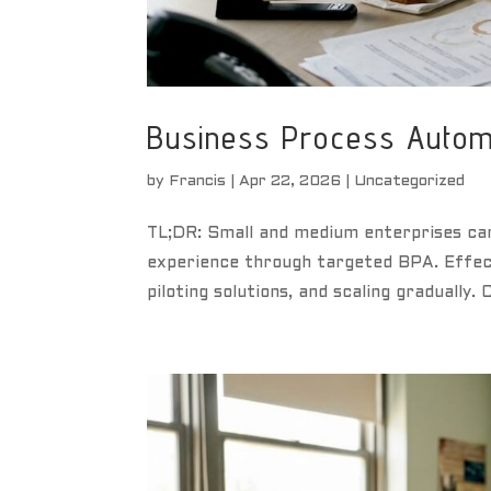
Business Process Automa
by
Francis
|
Apr 22, 2026
|
Uncategorized
TL;DR: Small and medium enterprises can
experience through targeted BPA. Effect
piloting solutions, and scaling gradually.