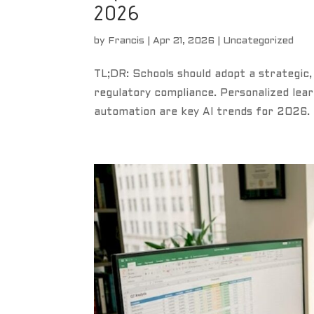
2026
by
Francis
|
Apr 21, 2026
|
Uncategorized
TL;DR: Schools should adopt a strategic,
regulatory compliance. Personalized lear
automation are key AI trends for 2026. 