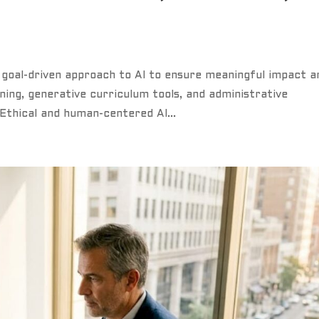
 goal-driven approach to AI to ensure meaningful impact a
ning, generative curriculum tools, and administrative
Ethical and human-centered AI...