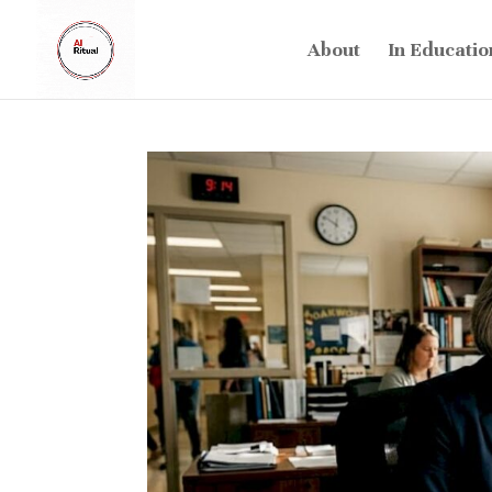
About
In Educatio