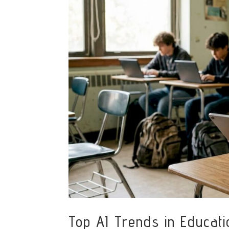
Top AI Trends in Educat