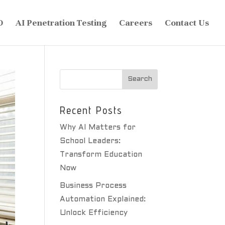
O
AI Penetration Testing
Careers
Contact Us
Recent Posts
Why AI Matters for
School Leaders:
Transform Education
Now
Business Process
Automation Explained:
Unlock Efficiency