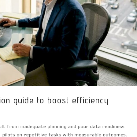
ion guide to boost efficiency
ult from inadequate planning and poor data readiness
t pilots on repetitive tasks with measurable outcomes.