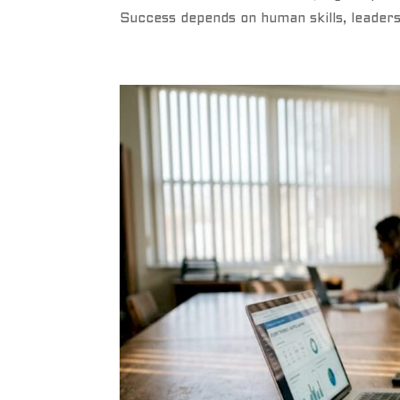
Success depends on human skills, leader