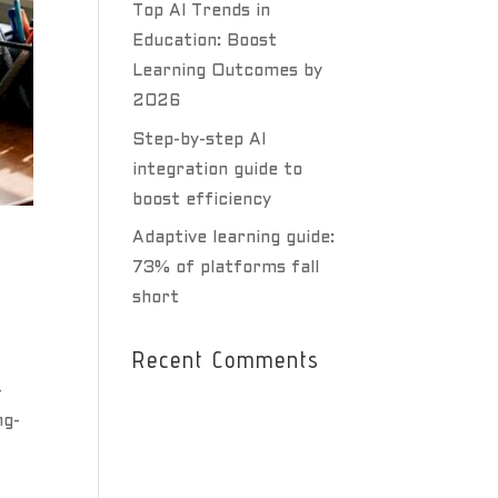
Top AI Trends in
Education: Boost
Learning Outcomes by
2026
Step-by-step AI
integration guide to
boost efficiency
Adaptive learning guide:
73% of platforms fall
short
Recent Comments
-
ng-