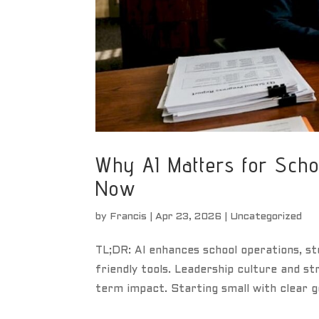
Why AI Matters for Scho
Now
by
Francis
|
Apr 23, 2026
|
Uncategorized
TL;DR: AI enhances school operations, st
friendly tools. Leadership culture and st
term impact. Starting small with clear g