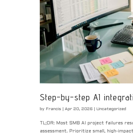
Step-by-step AI integrat
by
Francis
|
Apr 20, 2026
|
Uncategorized
TL;DR: Most SMB AI project failures res
assessment. Prioritize small, high-impac