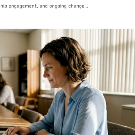
ship engagement, and ongoing change...