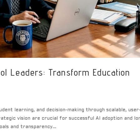
ol Leaders: Transform Education
udent learning, and decision-making through scalable, user
rategic vision are crucial for successful AI adoption and lo
oals and transparency...