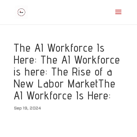
The AI Workforce Is
Here: The AI Workforce
is here: The Rise of a
New Labor MarketThe
AI Workforce Is Here:
Sep 19, 2024