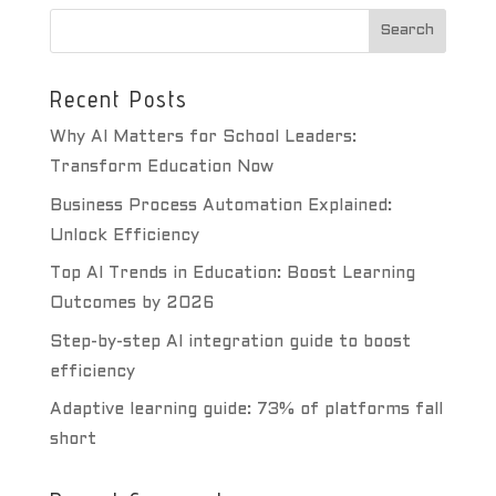
Recent Posts
Why AI Matters for School Leaders:
Transform Education Now
Business Process Automation Explained:
Unlock Efficiency
Top AI Trends in Education: Boost Learning
Outcomes by 2026
Step-by-step AI integration guide to boost
efficiency
Adaptive learning guide: 73% of platforms fall
short