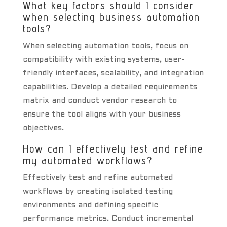
What key factors should I consider
when selecting business automation
tools?
When selecting automation tools, focus on
compatibility with existing systems, user-
friendly interfaces, scalability, and integration
capabilities. Develop a detailed requirements
matrix and conduct vendor research to
ensure the tool aligns with your business
objectives.
How can I effectively test and refine
my automated workflows?
Effectively test and refine automated
workflows by creating isolated testing
environments and defining specific
performance metrics. Conduct incremental