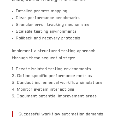
configuration strategy
that includes:
Detailed process mapping
Clear performance benchmarks
Granular error tracking mechanisms
Scalable testing environments
Rollback and recovery protocols
Implement a structured testing approach
through these sequential steps:
Create isolated testing environments
Define specific performance metrics
Conduct incremental workflow simulations
Monitor system interactions
Document potential improvement areas
Successful workflow automation demands