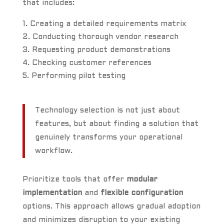
that includes:
Creating a detailed requirements matrix
Conducting thorough vendor research
Requesting product demonstrations
Checking customer references
Performing pilot testing
Technology selection is not just about
features, but about finding a solution that
genuinely transforms your operational
workflow.
Prioritize tools that offer
modular
implementation
and
flexible configuration
options. This approach allows gradual adoption
and minimizes disruption to your existing