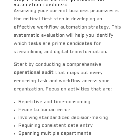
automation readiness
Assessing your current business processes is
the critical first step in developing an
effective workflow automation strategy. This
systematic evaluation will help you identify
which tasks are prime candidates for
streamlining and digital transformation.
Start by conducting a comprehensive
operational audit
that maps out every
recurring task and workflow across your
organization. Focus on activities that are:
Repetitive and time-consuming
Prone to human error
Involving standardized decision-making
Requiring consistent data entry
Spanning multiple departments