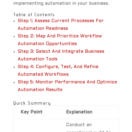
implementing automation in your business.
Table of Contents
Step 1: Assess Current Processes For
Automation Readiness
Step 2: Map And Prioritize Workflow
Automation Opportunities
Step 3: Select And Integrate Business
Automation Tools
Step 4: Configure, Test, And Refine
Automated Workflows
Step 5: Monitor Performance And Optimize
Automation Results
Quick Summary
Key Point
Explanation
Conduct an