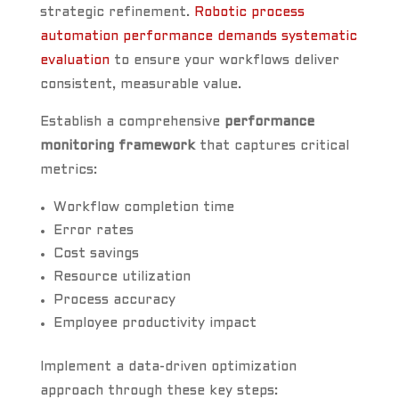
strategic refinement.
Robotic process
automation performance demands systematic
evaluation
to ensure your workflows deliver
consistent, measurable value.
Establish a comprehensive
performance
monitoring framework
that captures critical
metrics:
Workflow completion time
Error rates
Cost savings
Resource utilization
Process accuracy
Employee productivity impact
Implement a data-driven optimization
approach through these key steps: