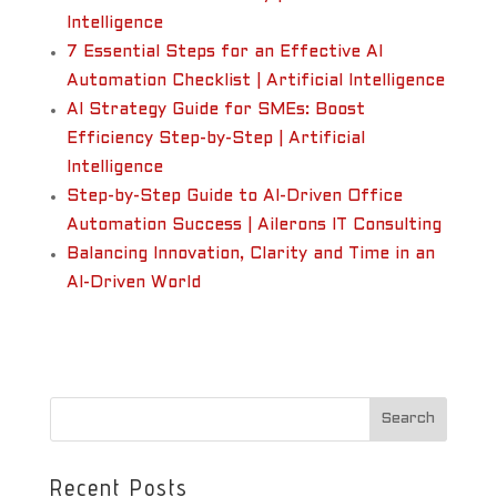
Intelligence
7 Essential Steps for an Effective AI
Automation Checklist | Artificial Intelligence
AI Strategy Guide for SMEs: Boost
Efficiency Step-by-Step | Artificial
Intelligence
Step-by-Step Guide to AI-Driven Office
Automation Success | Ailerons IT Consulting
Balancing Innovation, Clarity and Time in an
AI-Driven World
Recent Posts