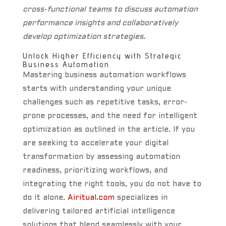
cross-functional teams to discuss automation
performance insights and collaboratively
develop optimization strategies.
Unlock Higher Efficiency with Strategic
Business Automation
Mastering business automation workflows
starts with understanding your unique
challenges such as repetitive tasks, error-
prone processes, and the need for intelligent
optimization as outlined in the article. If you
are seeking to accelerate your digital
transformation by assessing automation
readiness, prioritizing workflows, and
integrating the right tools, you do not have to
do it alone.
Airitual.com
specializes in
delivering tailored artificial intelligence
solutions that blend seamlessly with your