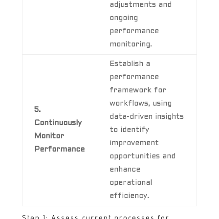
adjustments and
ongoing
performance
monitoring.
Establish a
performance
framework for
workflows, using
5.
data-driven insights
Continuously
to identify
Monitor
improvement
Performance
opportunities and
enhance
operational
efficiency.
Step 1: Assess current processes for