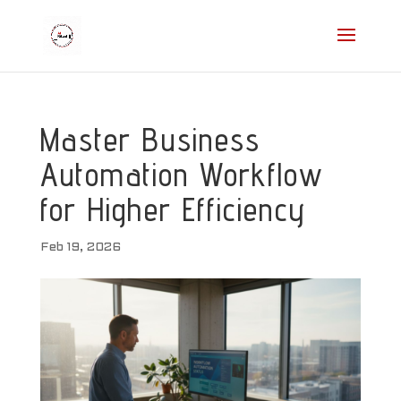
Master Business
Automation Workflow
for Higher Efficiency
Feb 19, 2026