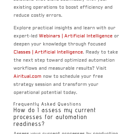
existing operations to boost efficiency and
reduce costly errors.
Explore practical insights and learn with our
expert-led
Webinars | Artificial Intelligence
or
deepen your knowledge through focused
Classes | Artificial Intelligence
. Ready to take
the next step toward optimized automation
workflows and measurable results? Visit
Airitual.com
now to schedule your free
strategy session and transform your
operational potential today.
Frequently Asked Questions
How do I assess my current
processes for automation
readiness?