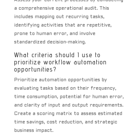
Assess your current processes by conducting
a comprehensive operational audit. This
includes mapping out recurring tasks,
identifying activities that are repetitive,
prone to human error, and involve
standardized decision-making.
What criteria should I use to
prioritize workflow automation
opportunities?
Prioritize automation opportunities by
evaluating tasks based on their frequency,
time consumption, potential for human error,
and clarity of input and output requirements.
Create a scoring matrix to assess estimated
time savings, cost reduction, and strategic
business impact.