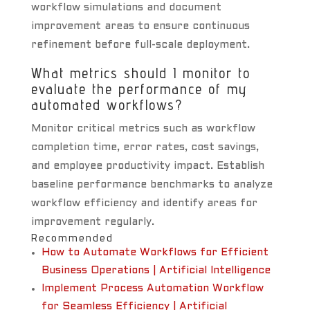
workflow simulations and document
improvement areas to ensure continuous
refinement before full-scale deployment.
What metrics should I monitor to
evaluate the performance of my
automated workflows?
Monitor critical metrics such as workflow
completion time, error rates, cost savings,
and employee productivity impact. Establish
baseline performance benchmarks to analyze
workflow efficiency and identify areas for
improvement regularly.
Recommended
How to Automate Workflows for Efficient
Business Operations | Artificial Intelligence
Implement Process Automation Workflow
for Seamless Efficiency | Artificial