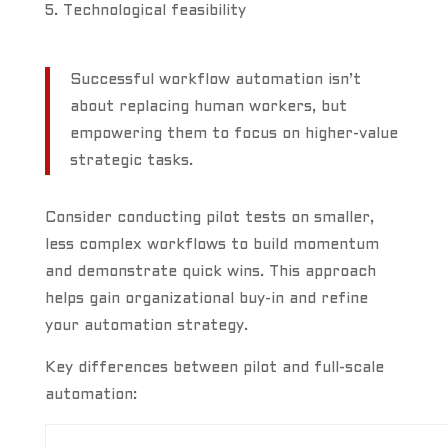
Technological feasibility
Successful workflow automation isn’t
about replacing human workers, but
empowering them to focus on higher-value
strategic tasks.
Consider conducting pilot tests on smaller,
less complex workflows to build momentum
and demonstrate quick wins. This approach
helps gain organizational buy-in and refine
your automation strategy.
Key differences between pilot and full-scale
automation: