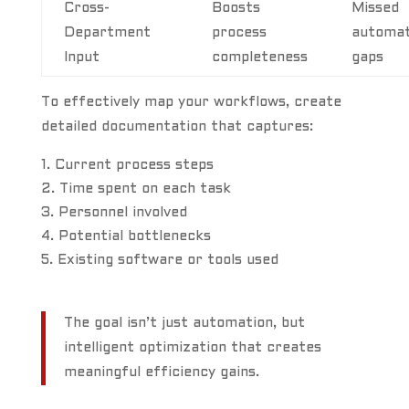
Cross-
Boosts
Missed
Department
process
automat
Input
completeness
gaps
To effectively map your workflows, create
detailed documentation that captures:
Current process steps
Time spent on each task
Personnel involved
Potential bottlenecks
Existing software or tools used
The goal isn’t just automation, but
intelligent optimization that creates
meaningful efficiency gains.