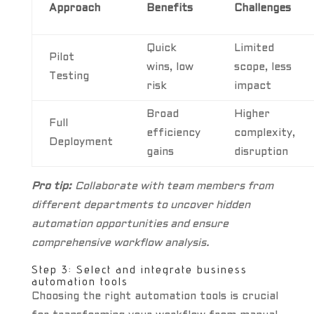
Approach
Benefits
Challenges
Quick
Limited
Pilot
wins, low
scope, less
Testing
risk
impact
Broad
Higher
Full
efficiency
complexity,
Deployment
gains
disruption
Pro tip:
Collaborate with team members from
different departments to uncover hidden
automation opportunities and ensure
comprehensive workflow analysis.
Step 3: Select and integrate business
automation tools
Choosing the right automation tools is crucial