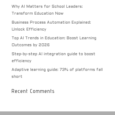
Why AI Matters for School Leaders:
Transform Education Now
Business Process Automation Explained:
Unlock Efficiency
Top AI Trends in Education: Boost Learning
Outcomes by 2026
Step-by-step AI integration guide to boost
efficiency
Adaptive learning guide: 73% of platforms fall
short
Recent Comments