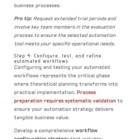
business processes.
Pro tip:
Request extended trial periods and
involve key team members in the evaluation
process to ensure the selected automation
tool meets your specific operational needs.
Step 4: Configure, test, and refine
automated workflows
Configuring and testing your automated
workflows represents the critical phase
where theoretical planning transforms into
practical implementation.
Process
preparation requires systematic validation
to
ensure your automation strategy delivers
tangible business value.
Develop a comprehensive
workflow