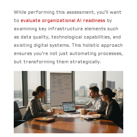
While performing this assessment, you’ll want
to
evaluate organizational AI readiness
by
examining key infrastructure elements such
as data quality, technological capabilities, and
existing digital systems. This holistic approach
ensures you’re not just automating processes,
but transforming them strategically.