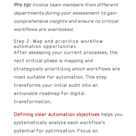
Pro tip:
Involve team members from different
departments during your assessment to gain
comprehensive insights and ensure no critical
workflows are overlooked.
Step 2: Map and prioritize workflow
automation opportunities
After assessing your current processes, the
next critical phase is mapping and
strategically prioritizing which workflows are
most suitable for automation. This step
transforms your initial audit into an
actionable roadmap for digital
transformation.
Defining clear automation objectives
helps you
systematically analyze each workflow’s
potential for optimization. Focus on