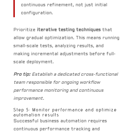
continuous refinement, not just initial
configuration.
Prioritize
iterative testing techniques
that
allow gradual optimization. This means running
small-scale tests, analyzing results, and
making incremental adjustments before full-
scale deployment.
Pro tip:
Establish a dedicated cross-functional
team responsible for ongoing workflow
performance monitoring and continuous
improvement.
Step 5: Monitor performance and optimize
automation results
Successful business automation requires
continuous performance tracking and