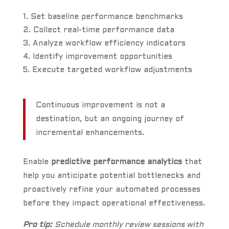
Set baseline performance benchmarks
Collect real-time performance data
Analyze workflow efficiency indicators
Identify improvement opportunities
Execute targeted workflow adjustments
Continuous improvement is not a
destination, but an ongoing journey of
incremental enhancements.
Enable
predictive performance analytics
that
help you anticipate potential bottlenecks and
proactively refine your automated processes
before they impact operational effectiveness.
Pro tip:
Schedule monthly review sessions with