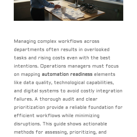
Managing complex workflows across
departments often results in overlooked
tasks and rising costs even with the best
intentions. Operations managers must focus
on mapping
automation readiness
elements
like data quality, technological capabilities,
and digital systems to avoid costly integration
failures. A thorough audit and clear
prioritization provide a reliable foundation for
efficient workflows while minimizing
disruptions. This guide shows actionable
methods for assessing, prioritizing, and