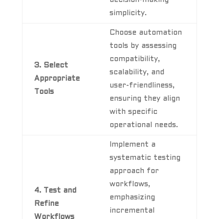
simplicity.
Choose automation
tools by assessing
compatibility,
3. Select
scalability, and
Appropriate
user-friendliness,
Tools
ensuring they align
with specific
operational needs.
Implement a
systematic testing
approach for
workflows,
4. Test and
emphasizing
Refine
incremental
Workflows