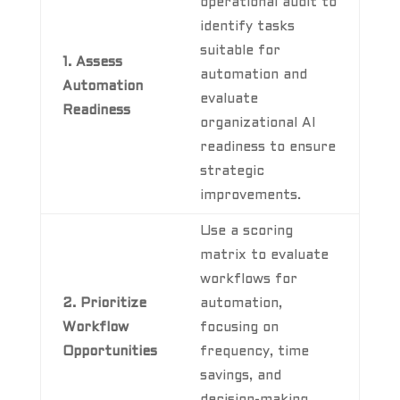
operational audit to
identify tasks
suitable for
1. Assess
automation and
Automation
evaluate
Readiness
organizational AI
readiness to ensure
strategic
improvements.
Use a scoring
matrix to evaluate
workflows for
2. Prioritize
automation,
Workflow
focusing on
Opportunities
frequency, time
savings, and
decision-making