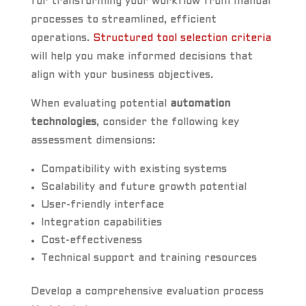
for transforming your workflow from manual
processes to streamlined, efficient
operations.
Structured tool selection criteria
will help you make informed decisions that
align with your business objectives.
When evaluating potential
automation
technologies
, consider the following key
assessment dimensions:
Compatibility with existing systems
Scalability and future growth potential
User-friendly interface
Integration capabilities
Cost-effectiveness
Technical support and training resources
Develop a comprehensive evaluation process