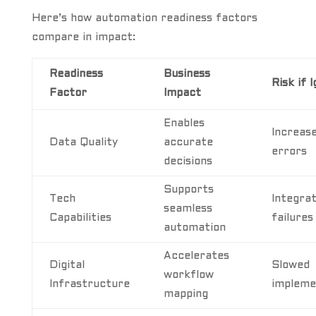
Here’s how automation readiness factors
compare in impact:
Readiness
Business
Risk if 
Factor
Impact
Enables
Increas
Data Quality
accurate
errors
decisions
Supports
Tech
Integrat
seamless
Capabilities
failures
automation
Accelerates
Digital
Slowed
workflow
Infrastructure
impleme
mapping