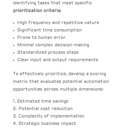
identifying tasks that meet specific
prioritization criteria
:
High frequency and repetitive nature
Significant time consumption
Prone to human error
Minimal complex decision-making
Standardized process steps
Clear input and output requirements
To effectively prioritize, develop a scoring
matrix that evaluates potential automation
opportunities across multiple dimensions:
Estimated time savings
Potential cost reduction
Complexity of implementation
Strategic business impact