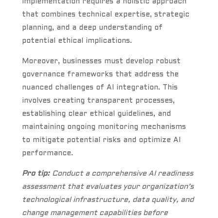
implementation requires a holistic approach
that combines technical expertise, strategic
planning, and a deep understanding of
potential ethical implications.
Moreover, businesses must develop robust
governance frameworks that address the
nuanced challenges of AI integration. This
involves creating transparent processes,
establishing clear ethical guidelines, and
maintaining ongoing monitoring mechanisms
to mitigate potential risks and optimize AI
performance.
Pro tip:
Conduct a comprehensive AI readiness
assessment that evaluates your organization’s
technological infrastructure, data quality, and
change management capabilities before