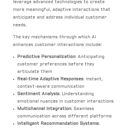
leverage advanced technologies to create
more meaningful, adaptive interactions that
anticipate and address individual customer
needs.
The key mechanisms through which AI
enhances customer interactions include:
Predictive Personalization
: Anticipating
customer preferences before they
articulate them
Real-time Adaptive Responses
: Instant,
context-aware communication
Sentiment Analysis
: Understanding
emotional nuances in customer interactions
Multichannel Integration
: Seamless
communication across different platforms
Intelligent Recommendation Systems
: