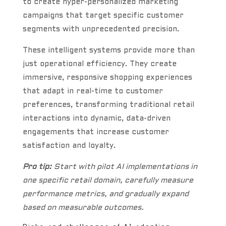
to create hyper-personalized marketing
campaigns that target specific customer
segments with unprecedented precision.
These intelligent systems provide more than
just operational efficiency. They create
immersive, responsive shopping experiences
that adapt in real-time to customer
preferences, transforming traditional retail
interactions into dynamic, data-driven
engagements that increase customer
satisfaction and loyalty.
Pro tip:
Start with pilot AI implementations in
one specific retail domain, carefully measure
performance metrics, and gradually expand
based on measurable outcomes.