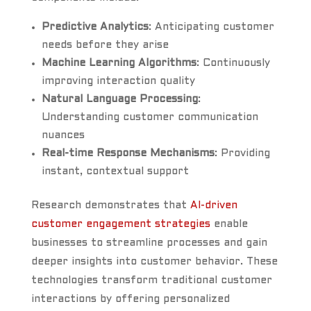
Predictive Analytics
: Anticipating customer
needs before they arise
Machine Learning Algorithms
: Continuously
improving interaction quality
Natural Language Processing
:
Understanding customer communication
nuances
Real-time Response Mechanisms
: Providing
instant, contextual support
Research demonstrates that
AI-driven
customer engagement strategies
enable
businesses to streamline processes and gain
deeper insights into customer behavior. These
technologies transform traditional customer
interactions by offering personalized