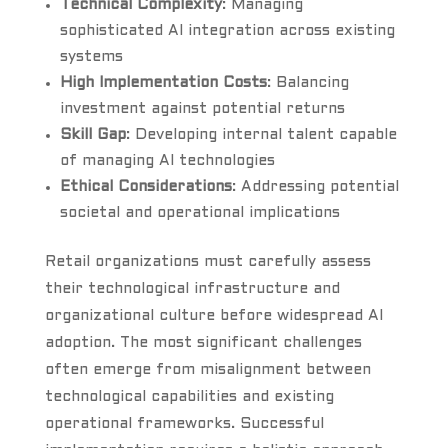
Technical Complexity
: Managing
sophisticated AI integration across existing
systems
High Implementation Costs
: Balancing
investment against potential returns
Skill Gap
: Developing internal talent capable
of managing AI technologies
Ethical Considerations
: Addressing potential
societal and operational implications
Retail organizations must carefully assess
their technological infrastructure and
organizational culture before widespread AI
adoption. The most significant challenges
often emerge from misalignment between
technological capabilities and existing
operational frameworks. Successful