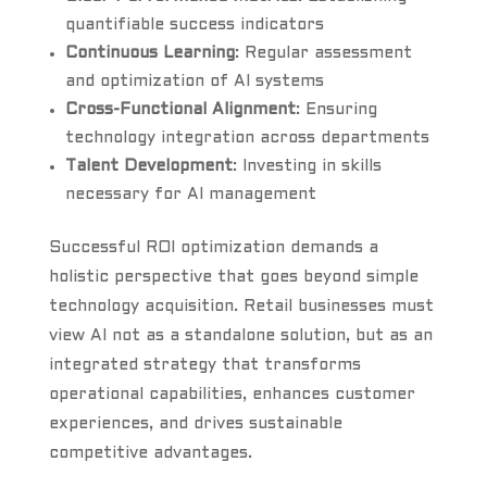
quantifiable success indicators
Continuous Learning
: Regular assessment
and optimization of AI systems
Cross-Functional Alignment
: Ensuring
technology integration across departments
Talent Development
: Investing in skills
necessary for AI management
Successful ROI optimization demands a
holistic perspective that goes beyond simple
technology acquisition. Retail businesses must
view AI not as a standalone solution, but as an
integrated strategy that transforms
operational capabilities, enhances customer
experiences, and drives sustainable
competitive advantages.