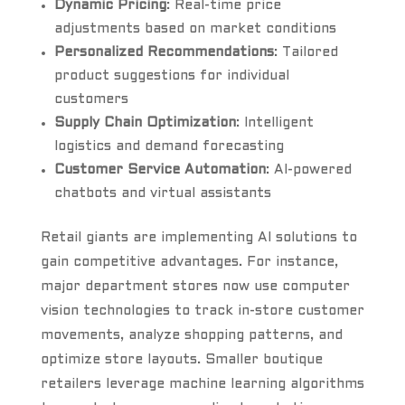
Dynamic Pricing
: Real-time price
adjustments based on market conditions
Personalized Recommendations
: Tailored
product suggestions for individual
customers
Supply Chain Optimization
: Intelligent
logistics and demand forecasting
Customer Service Automation
: AI-powered
chatbots and virtual assistants
Retail giants are implementing AI solutions to
gain competitive advantages. For instance,
major department stores now use computer
vision technologies to track in-store customer
movements, analyze shopping patterns, and
optimize store layouts. Smaller boutique
retailers leverage machine learning algorithms