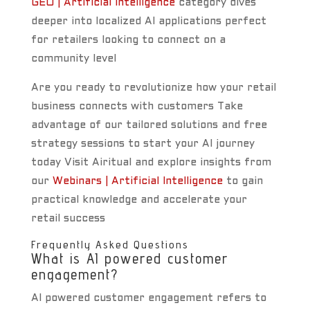
GEO | Artificial Intelligence
category dives
deeper into localized AI applications perfect
for retailers looking to connect on a
community level
Are you ready to revolutionize how your retail
business connects with customers Take
advantage of our tailored solutions and free
strategy sessions to start your AI journey
today Visit Airitual and explore insights from
our
Webinars | Artificial Intelligence
to gain
practical knowledge and accelerate your
retail success
Frequently Asked Questions
What is AI powered customer
engagement?
AI powered customer engagement refers to