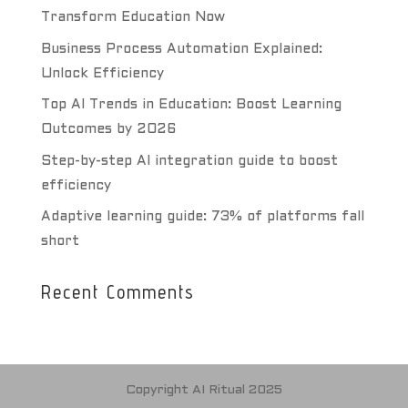
Transform Education Now
Business Process Automation Explained:
Unlock Efficiency
Top AI Trends in Education: Boost Learning
Outcomes by 2026
Step-by-step AI integration guide to boost
efficiency
Adaptive learning guide: 73% of platforms fall
short
Recent Comments
Copyright AI Ritual 2025