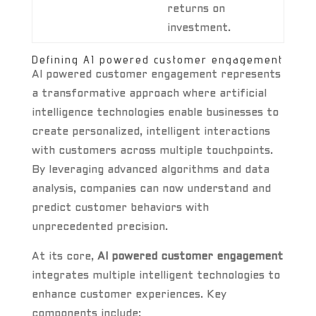
returns on
investment.
Defining AI powered customer engagement
AI powered customer engagement represents
a transformative approach where artificial
intelligence technologies enable businesses to
create personalized, intelligent interactions
with customers across multiple touchpoints.
By leveraging advanced algorithms and data
analysis, companies can now understand and
predict customer behaviors with
unprecedented precision.
At its core,
AI powered customer engagement
integrates multiple intelligent technologies to
enhance customer experiences. Key
components include: