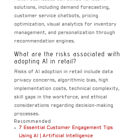
solutions, including demand forecasting,
customer service chatbots, pricing
optimization, visual analytics for inventory
management, and personalization through
recommendation engines.
What are the risks associated with
adopting AI in retail?
Risks of AI adoption in retail include data
privacy concerns, algorithmic bias, high
implementation costs, technical complexity,
skill gaps in the workforce, and ethical
considerations regarding decision-making
processes.
Recommended
7 Essential Customer Engagement Tips
Using AI | Artificial Intelligence