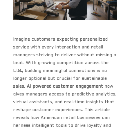
Imagine customers expecting personalized
service with every interaction and retail
managers striving to deliver without missing a
beat. With growing competition across the
U.S., building meaningful connections is no
longer optional but crucial for sustainable
sales.
AI powered customer engagement
now
gives managers access to predictive analytics,
virtual assistants, and real-time insights that
reshape customer experiences. This article
reveals how American retail businesses can
harness intelligent tools to drive loyalty and