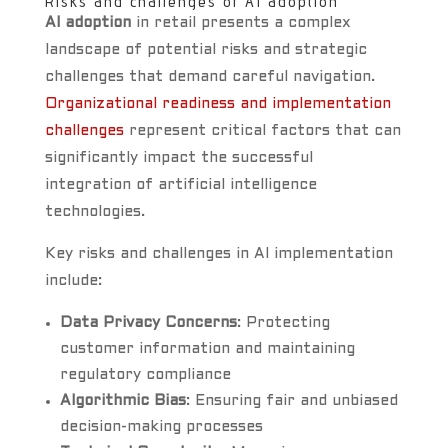
Risks and challenges of AI adoption
AI adoption
in retail presents a complex
landscape of potential risks and strategic
challenges that demand careful navigation.
Organizational readiness and implementation
challenges
represent critical factors that can
significantly impact the successful
integration of artificial intelligence
technologies.
Key risks and challenges in AI implementation
include:
Data Privacy Concerns
: Protecting
customer information and maintaining
regulatory compliance
Algorithmic Bias
: Ensuring fair and unbiased
decision-making processes