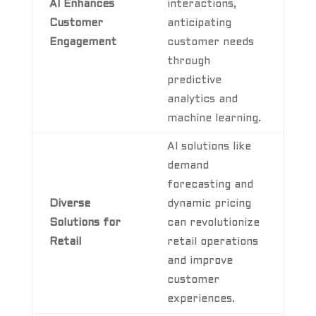
AI Enhances
interactions,
Customer
anticipating
Engagement
customer needs
through
predictive
analytics and
machine learning.
AI solutions like
demand
forecasting and
Diverse
dynamic pricing
Solutions for
can revolutionize
Retail
retail operations
and improve
customer
experiences.