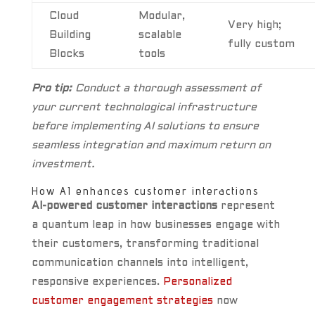
Cloud
Modular,
Very high;
Building
scalable
fully custom
Blocks
tools
Pro tip:
Conduct a thorough assessment of
your current technological infrastructure
before implementing AI solutions to ensure
seamless integration and maximum return on
investment.
How AI enhances customer interactions
AI-powered customer interactions
represent
a quantum leap in how businesses engage with
their customers, transforming traditional
communication channels into intelligent,
responsive experiences.
Personalized
customer engagement strategies
now