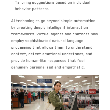
Tailoring suggestions based on individual
behavior patterns
AI technologies go beyond simple automation
by creating deeply intelligent interaction
frameworks. Virtual agents and chatbots now
employ sophisticated natural language
processing that allows them to understand
context, detect emotional undertones, and
provide human-like responses that feel
genuinely personalized and empathetic.