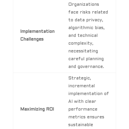
Organizations
face risks related
to data privacy,
algorithmic bias,
Implementation
and technical
Challenges
complexity,
necessitating
careful planning
and governance.
Strategic,
incremental
implementation of
AI with clear
Maximizing ROI
performance
metrics ensures
sustainable