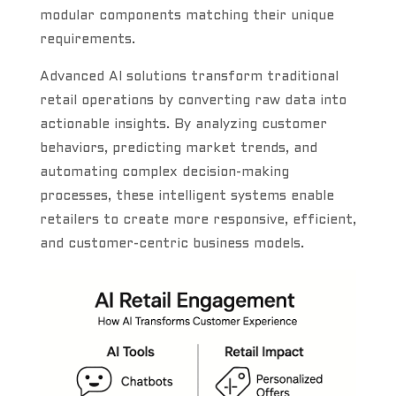
modular components matching their unique
requirements.
Advanced AI solutions transform traditional
retail operations by converting raw data into
actionable insights. By analyzing customer
behaviors, predicting market trends, and
automating complex decision-making
processes, these intelligent systems enable
retailers to create more responsive, efficient,
and customer-centric business models.