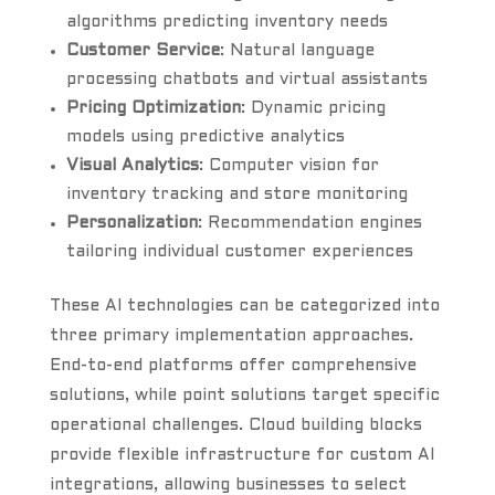
algorithms predicting inventory needs
Customer Service
: Natural language
processing chatbots and virtual assistants
Pricing Optimization
: Dynamic pricing
models using predictive analytics
Visual Analytics
: Computer vision for
inventory tracking and store monitoring
Personalization
: Recommendation engines
tailoring individual customer experiences
These AI technologies can be categorized into
three primary implementation approaches.
End-to-end platforms offer comprehensive
solutions, while point solutions target specific
operational challenges. Cloud building blocks
provide flexible infrastructure for custom AI
integrations, allowing businesses to select