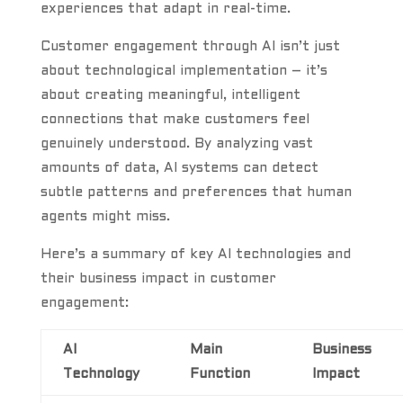
experiences that adapt in real-time.
Customer engagement through AI isn’t just
about technological implementation – it’s
about creating meaningful, intelligent
connections that make customers feel
genuinely understood. By analyzing vast
amounts of data, AI systems can detect
subtle patterns and preferences that human
agents might miss.
Here’s a summary of key AI technologies and
their business impact in customer
engagement:
AI
Main
Business
Technology
Function
Impact