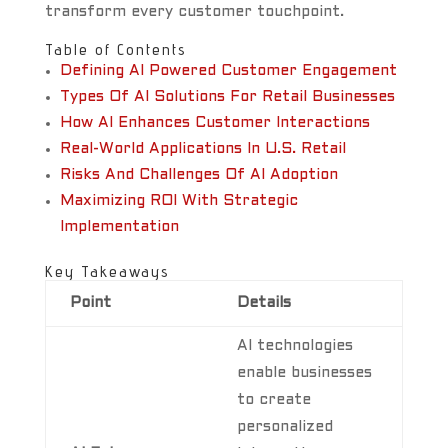
transform every customer touchpoint.
Table of Contents
Defining AI Powered Customer Engagement
Types Of AI Solutions For Retail Businesses
How AI Enhances Customer Interactions
Real-World Applications In U.S. Retail
Risks And Challenges Of AI Adoption
Maximizing ROI With Strategic
Implementation
Key Takeaways
Point
Details
AI technologies
enable businesses
to create
personalized