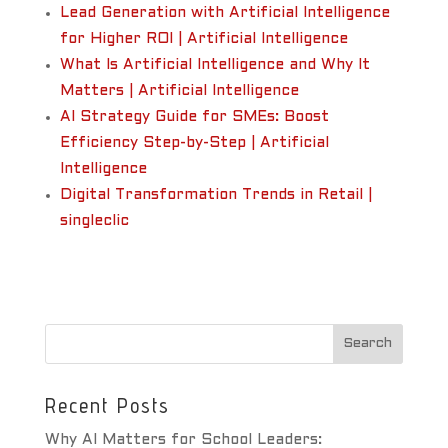
Lead Generation with Artificial Intelligence
for Higher ROI | Artificial Intelligence
What Is Artificial Intelligence and Why It
Matters | Artificial Intelligence
AI Strategy Guide for SMEs: Boost
Efficiency Step-by-Step | Artificial
Intelligence
Digital Transformation Trends in Retail |
singleclic
Recent Posts
Why AI Matters for School Leaders: