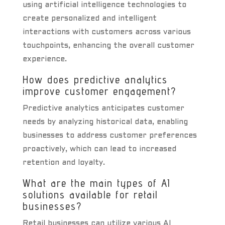
using artificial intelligence technologies to
create personalized and intelligent
interactions with customers across various
touchpoints, enhancing the overall customer
experience.
How does predictive analytics
improve customer engagement?
Predictive analytics anticipates customer
needs by analyzing historical data, enabling
businesses to address customer preferences
proactively, which can lead to increased
retention and loyalty.
What are the main types of AI
solutions available for retail
businesses?
Retail businesses can utilize various AI