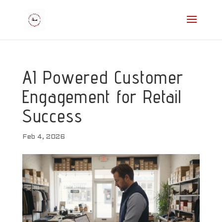
AI Powered Customer
Engagement for Retail
Success
Feb 4, 2026