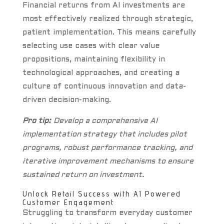
Financial returns from AI investments are
most effectively realized through strategic,
patient implementation. This means carefully
selecting use cases with clear value
propositions, maintaining flexibility in
technological approaches, and creating a
culture of continuous innovation and data-
driven decision-making.
Pro tip:
Develop a comprehensive AI
implementation strategy that includes pilot
programs, robust performance tracking, and
iterative improvement mechanisms to ensure
sustained return on investment.
Unlock Retail Success with AI Powered
Customer Engagement
Struggling to transform everyday customer