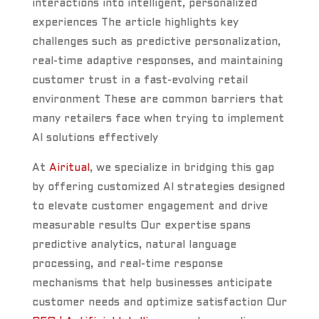
interactions into intelligent, personalized
experiences The article highlights key
challenges such as predictive personalization,
real-time adaptive responses, and maintaining
customer trust in a fast-evolving retail
environment These are common barriers that
many retailers face when trying to implement
AI solutions effectively
At
Airitual
, we specialize in bridging this gap
by offering customized AI strategies designed
to elevate customer engagement and drive
measurable results Our expertise spans
predictive analytics, natural language
processing, and real-time response
mechanisms that help businesses anticipate
customer needs and optimize satisfaction Our