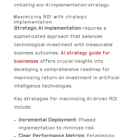
initiating any AI implementation strategy.
Maximizing ROI with strategic
implementation
Strategic AI implementation
requires a
sophisticated approach that balances
technological investment with measurable
business outcomes.
AI strategy guide for
businesses
offers crucial insights into
developing a comprehensive roadmap for
maximizing return on investment in artificial
intelligence technologies.
Key strategies for maximizing AI-driven ROI
include:
Incremental Deployment
: Phased
implementation to minimize risk
Clear Performance Metrics
: Establishing