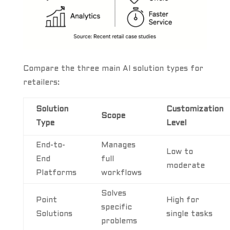
Compare the three main AI solution types for
retailers:
Solution
Customization
Scope
Type
Level
End-to-
Manages
Low to
End
full
moderate
Platforms
workflows
Solves
Point
High for
specific
Solutions
single tasks
problems