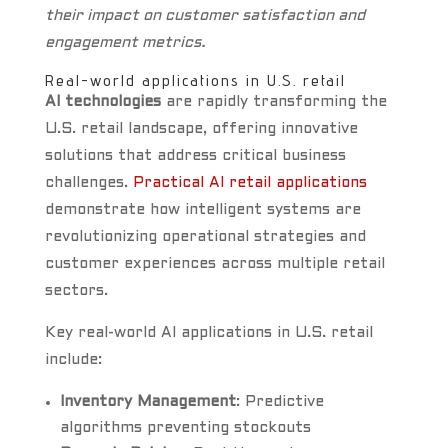
their impact on customer satisfaction and
engagement metrics.
Real-world applications in U.S. retail
AI technologies
are rapidly transforming the
U.S. retail landscape, offering innovative
solutions that address critical business
challenges.
Practical AI retail applications
demonstrate how intelligent systems are
revolutionizing operational strategies and
customer experiences across multiple retail
sectors.
Key real-world AI applications in U.S. retail
include:
Inventory Management
: Predictive
algorithms preventing stockouts