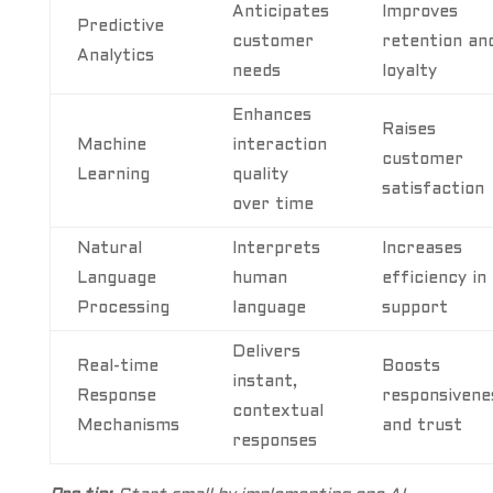
Anticipates
Improves
Predictive
customer
retention an
Analytics
needs
loyalty
Enhances
Raises
Machine
interaction
customer
Learning
quality
satisfaction
over time
Natural
Interprets
Increases
Language
human
efficiency in
Processing
language
support
Delivers
Real-time
Boosts
instant,
Response
responsivene
contextual
Mechanisms
and trust
responses