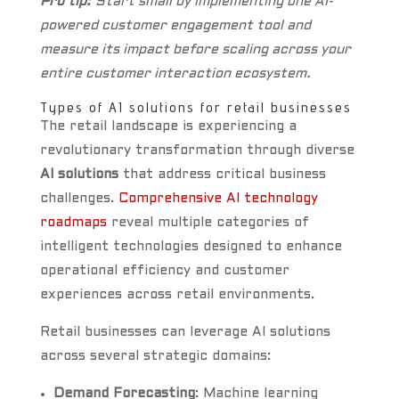
Pro tip:
Start small by implementing one AI-
powered customer engagement tool and
measure its impact before scaling across your
entire customer interaction ecosystem.
Types of AI solutions for retail businesses
The retail landscape is experiencing a
revolutionary transformation through diverse
AI solutions
that address critical business
challenges.
Comprehensive AI technology
roadmaps
reveal multiple categories of
intelligent technologies designed to enhance
operational efficiency and customer
experiences across retail environments.
Retail businesses can leverage AI solutions
across several strategic domains:
Demand Forecasting
: Machine learning