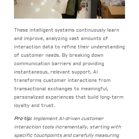
These intelligent systems continuously learn
and improve, analyzing vast amounts of
interaction data to refine their understanding
of customer needs. By breaking down
communication barriers and providing
instantaneous, relevant support, AI
transforms customer interactions from
transactional exchanges to meaningful,
personalized experiences that build long-term
loyalty and trust.
Pro tip:
Implement AI-driven customer
interaction tools incrementally, starting with
specific touchpoints and carefully measuring