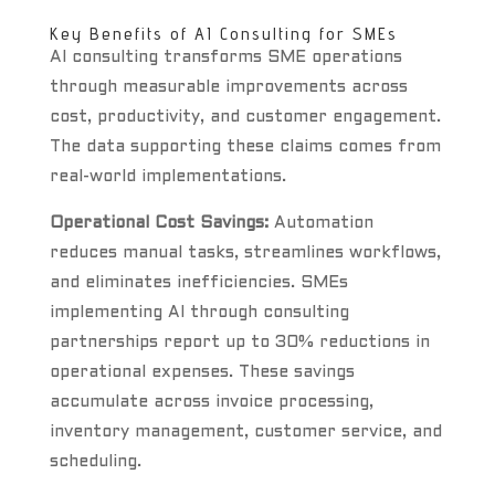
Key Benefits of AI Consulting for SMEs
AI consulting transforms SME operations
through measurable improvements across
cost, productivity, and customer engagement.
The data supporting these claims comes from
real-world implementations.
Operational Cost Savings:
Automation
reduces manual tasks, streamlines workflows,
and eliminates inefficiencies. SMEs
implementing AI through consulting
partnerships report up to 30% reductions in
operational expenses. These savings
accumulate across invoice processing,
inventory management, customer service, and
scheduling.