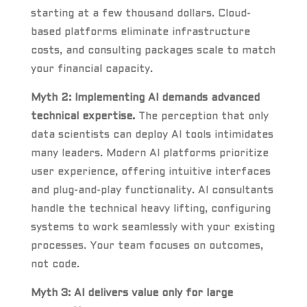
starting at a few thousand dollars. Cloud-
based platforms eliminate infrastructure
costs, and consulting packages scale to match
your financial capacity.
Myth 2: Implementing AI demands advanced
technical expertise.
The perception that only
data scientists can deploy AI tools intimidates
many leaders. Modern AI platforms prioritize
user experience, offering intuitive interfaces
and plug-and-play functionality. AI consultants
handle the technical heavy lifting, configuring
systems to work seamlessly with your existing
processes. Your team focuses on outcomes,
not code.
Myth 3: AI delivers value only for large