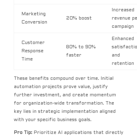
Increased
Marketing
20% boost
revenue p
Conversion
campaign
Enhanced
Customer
80% to 90%
satisfacti
Response
faster
and
Time
retention
These benefits compound over time. Initial
automation projects prove value, justify
further investment, and create momentum
for organization-wide transformation. The
key lies in strategic implementation aligned
with your specific business goals.
Pro Tip:
Prioritize AI applications that directly