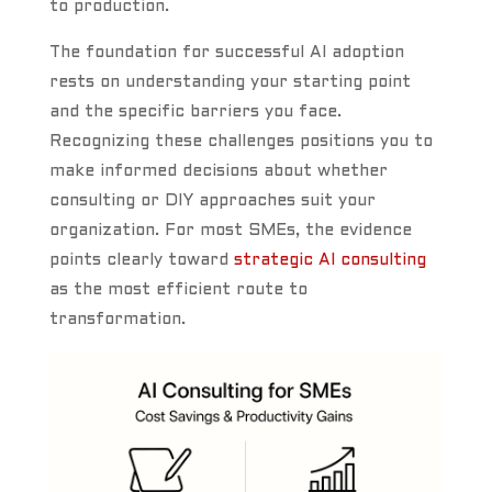
to production.
The foundation for successful AI adoption
rests on understanding your starting point
and the specific barriers you face.
Recognizing these challenges positions you to
make informed decisions about whether
consulting or DIY approaches suit your
organization. For most SMEs, the evidence
points clearly toward
strategic AI consulting
as the most efficient route to
transformation.