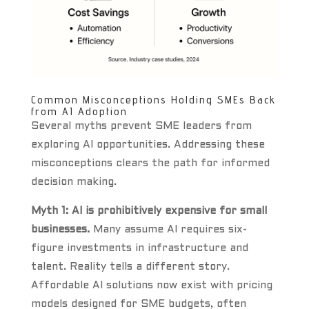
Common Misconceptions Holding SMEs Back
from AI Adoption
Several myths prevent SME leaders from
exploring AI opportunities. Addressing these
misconceptions clears the path for informed
decision making.
Myth 1: AI is prohibitively expensive for small
businesses.
Many assume AI requires six-
figure investments in infrastructure and
talent. Reality tells a different story.
Affordable AI solutions now exist with pricing
models designed for SME budgets, often