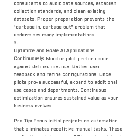
consultants to audit data sources, establish
collection standards, and clean existing
datasets. Proper preparation prevents the
“garbage in, garbage out” problem that
undermines many implementations.
Optimize and Scale AI Applications
Continuously:
Monitor pilot performance
against defined metrics. Gather user
feedback and refine configurations. Once
pilots prove successful, expand to additional
use cases and departments. Continuous
optimization ensures sustained value as your
business evolves.
Pro Tip:
Focus initial projects on automation
that eliminates repetitive manual tasks. These