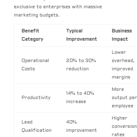
exclusive to enterprises with massive
marketing budgets.
Benefit
Typical
Business
Category
Improvement
Impact
Lower
Operational
20% to 30%
overhead,
Costs
reduction
improved
margins
More
14% to 40%
Productivity
output per
increase
employee
Higher
Lead
40%
conversion
Qualification
improvement
rates