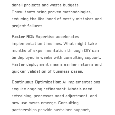
derail projects and waste budgets.
Consultants bring proven methodologies,
reducing the likelihood of costly mistakes and
project failures.
Faster ROI:
Expertise accelerates
implementation timelines. What might take
months of experimentation through DIY can
be deployed in weeks with consulting support.
Faster deployment means earlier returns and
quicker validation of business cases.
Continuous Optimization:
AI implementations
require ongoing refinement. Models need
retraining, processes need adjustment, and
new use cases emerge. Consulting
partnerships provide sustained support,