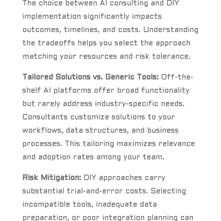
The choice between AI consulting and DIY
implementation significantly impacts
outcomes, timelines, and costs. Understanding
the tradeoffs helps you select the approach
matching your resources and risk tolerance.
Tailored Solutions vs. Generic Tools:
Off-the-
shelf AI platforms offer broad functionality
but rarely address industry-specific needs.
Consultants customize solutions to your
workflows, data structures, and business
processes. This tailoring maximizes relevance
and adoption rates among your team.
Risk Mitigation:
DIY approaches carry
substantial trial-and-error costs. Selecting
incompatible tools, inadequate data
preparation, or poor integration planning can