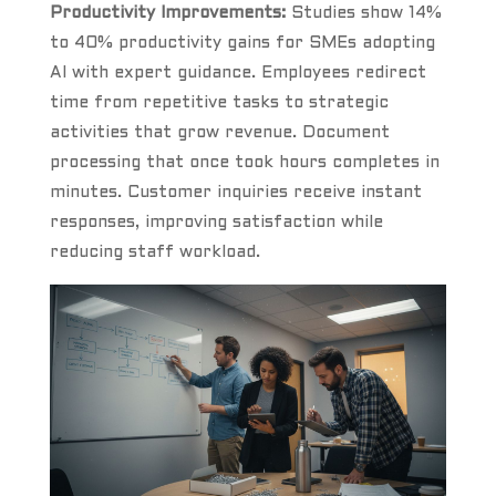
Productivity Improvements:
Studies show 14%
to 40% productivity gains for SMEs adopting
AI with expert guidance. Employees redirect
time from repetitive tasks to strategic
activities that grow revenue. Document
processing that once took hours completes in
minutes. Customer inquiries receive instant
responses, improving satisfaction while
reducing staff workload.