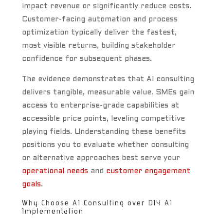
impact revenue or significantly reduce costs.
Customer-facing automation and process
optimization typically deliver the fastest,
most visible returns, building stakeholder
confidence for subsequent phases.
The evidence demonstrates that AI consulting
delivers tangible, measurable value. SMEs gain
access to enterprise-grade capabilities at
accessible price points, leveling competitive
playing fields. Understanding these benefits
positions you to evaluate whether consulting
or alternative approaches best serve your
operational needs
and
customer engagement
goals
.
Why Choose AI Consulting over DIY AI
Implementation