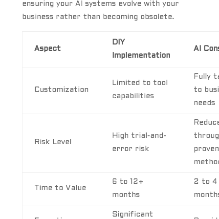
ensuring your AI systems evolve with your
business rather than becoming obsolete.
DIY
Aspect
AI Con
Implementation
Fully t
Limited to tool
Customization
to bus
capabilities
needs
Reduc
High trial-and-
throu
Risk Level
error risk
proven
metho
6 to 12+
2 to 4
Time to Value
months
month
Significant