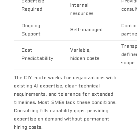
Expertise
Provid
internal
Required
consul
resources
Ongoing
Contin
Self-managed
Support
partne
Transp
Cost
Variable,
define
Predictability
hidden costs
scope
The DIY route works for organizations with
existing AI expertise, clear technical
requirements, and tolerance for extended
timelines. Most SMEs lack these conditions.
Consulting fills capability gaps, providing
expertise on demand without permanent
hiring costs.