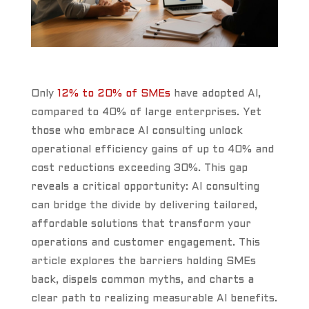
Only
12% to 20% of SMEs
have adopted AI,
compared to 40% of large enterprises. Yet
those who embrace AI consulting unlock
operational efficiency gains of up to 40% and
cost reductions exceeding 30%. This gap
reveals a critical opportunity: AI consulting
can bridge the divide by delivering tailored,
affordable solutions that transform your
operations and customer engagement. This
article explores the barriers holding SMEs
back, dispels common myths, and charts a
clear path to realizing measurable AI benefits.