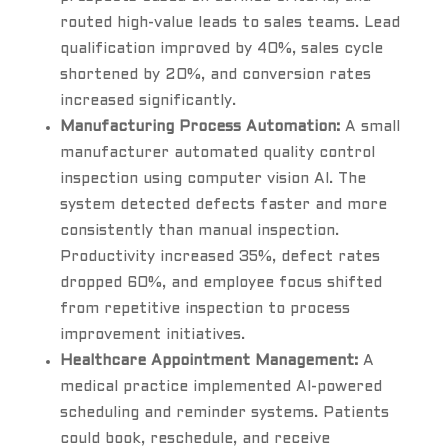
routed high-value leads to sales teams. Lead
qualification improved by 40%, sales cycle
shortened by 20%, and conversion rates
increased significantly.
Manufacturing Process Automation:
A small
manufacturer automated quality control
inspection using computer vision AI. The
system detected defects faster and more
consistently than manual inspection.
Productivity increased 35%, defect rates
dropped 60%, and employee focus shifted
from repetitive inspection to process
improvement initiatives.
Healthcare Appointment Management:
A
medical practice implemented AI-powered
scheduling and reminder systems. Patients
could book, reschedule, and receive