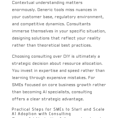
Contextual understanding matters
enormously. Generic tools miss nuances in
your customer base, regulatory environment,
and competitive dynamics. Consultants
immerse themselves in your specific situation,
designing solutions that reflect your reality
rather than theoretical best practices.
Choosing consulting over DIY is ultimately a
strategic decision about resource allocation.
You invest in expertise and speed rather than
learning through expensive mistakes. For
SMEs focused on core business growth rather
than becoming AI specialists, consulting
offers a clear strategic advantage.
Practical Steps for SMEs to Start and Scale
AI Adoption with Consulting