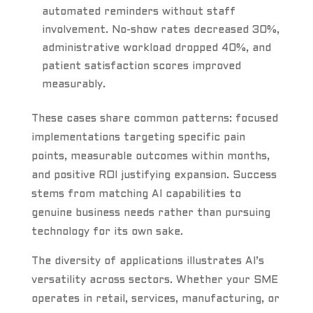
automated reminders without staff
involvement. No-show rates decreased 30%,
administrative workload dropped 40%, and
patient satisfaction scores improved
measurably.
These cases share common patterns: focused
implementations targeting specific pain
points, measurable outcomes within months,
and positive ROI justifying expansion. Success
stems from matching AI capabilities to
genuine business needs rather than pursuing
technology for its own sake.
The diversity of applications illustrates AI’s
versatility across sectors. Whether your SME
operates in retail, services, manufacturing, or