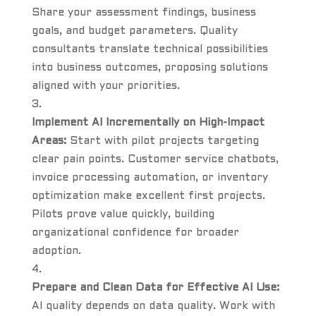
Share your assessment findings, business
goals, and budget parameters. Quality
consultants translate technical possibilities
into business outcomes, proposing solutions
aligned with your priorities.
Implement AI Incrementally on High-Impact
Areas:
Start with pilot projects targeting
clear pain points. Customer service chatbots,
invoice processing automation, or inventory
optimization make excellent first projects.
Pilots prove value quickly, building
organizational confidence for broader
adoption.
Prepare and Clean Data for Effective AI Use:
AI quality depends on data quality. Work with