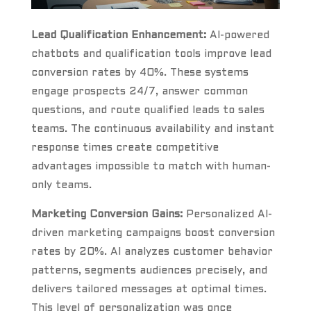
Lead Qualification Enhancement:
AI-powered
chatbots and qualification tools improve lead
conversion rates by 40%. These systems
engage prospects 24/7, answer common
questions, and route qualified leads to sales
teams. The continuous availability and instant
response times create competitive
advantages impossible to match with human-
only teams.
Marketing Conversion Gains:
Personalized AI-
driven marketing campaigns boost conversion
rates by 20%. AI analyzes customer behavior
patterns, segments audiences precisely, and
delivers tailored messages at optimal times.
This level of personalization was once