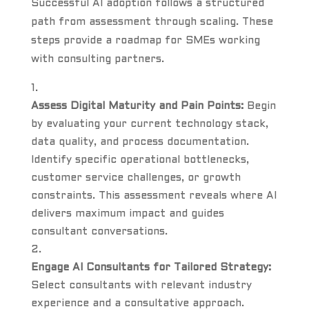
Successful AI adoption follows a structured
path from assessment through scaling. These
steps provide a roadmap for SMEs working
with consulting partners.
Assess Digital Maturity and Pain Points:
Begin
by evaluating your current technology stack,
data quality, and process documentation.
Identify specific operational bottlenecks,
customer service challenges, or growth
constraints. This assessment reveals where AI
delivers maximum impact and guides
consultant conversations.
Engage AI Consultants for Tailored Strategy:
Select consultants with relevant industry
experience and a consultative approach.