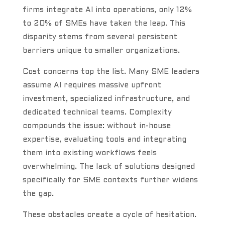
firms integrate AI into operations, only 12%
to 20% of SMEs have taken the leap. This
disparity stems from several persistent
barriers unique to smaller organizations.
Cost concerns top the list. Many SME leaders
assume AI requires massive upfront
investment, specialized infrastructure, and
dedicated technical teams. Complexity
compounds the issue: without in-house
expertise, evaluating tools and integrating
them into existing workflows feels
overwhelming. The lack of solutions designed
specifically for SME contexts further widens
the gap.
These obstacles create a cycle of hesitation.