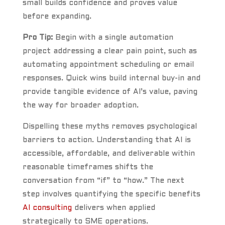
small builds confidence and proves value
before expanding.
Pro Tip:
Begin with a single automation
project addressing a clear pain point, such as
automating appointment scheduling or email
responses. Quick wins build internal buy-in and
provide tangible evidence of AI’s value, paving
the way for broader adoption.
Dispelling these myths removes psychological
barriers to action. Understanding that AI is
accessible, affordable, and deliverable within
reasonable timeframes shifts the
conversation from “if” to “how.” The next
step involves quantifying the specific benefits
AI consulting
delivers when applied
strategically to SME operations.