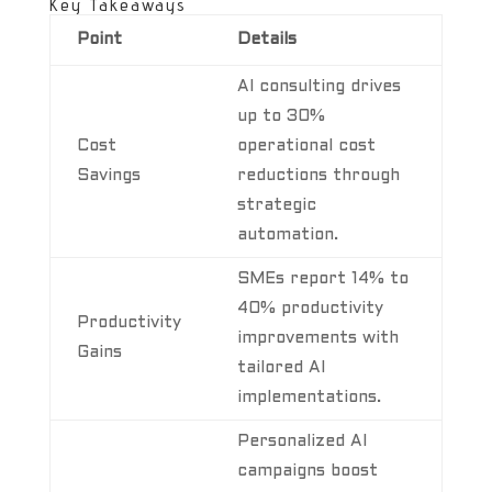
Key Takeaways
Point
Details
AI consulting drives
up to 30%
Cost
operational cost
Savings
reductions through
strategic
automation.
SMEs report 14% to
40% productivity
Productivity
improvements with
Gains
tailored AI
implementations.
Personalized AI
campaigns boost