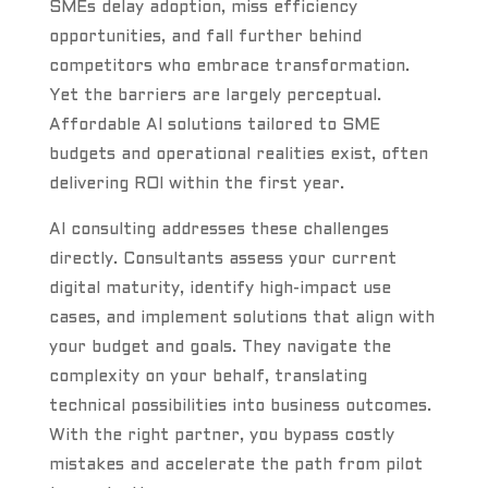
SMEs delay adoption, miss efficiency
opportunities, and fall further behind
competitors who embrace transformation.
Yet the barriers are largely perceptual.
Affordable AI solutions tailored to SME
budgets and operational realities exist, often
delivering ROI within the first year.
AI consulting addresses these challenges
directly. Consultants assess your current
digital maturity, identify high-impact use
cases, and implement solutions that align with
your budget and goals. They navigate the
complexity on your behalf, translating
technical possibilities into business outcomes.
With the right partner, you bypass costly
mistakes and accelerate the path from pilot