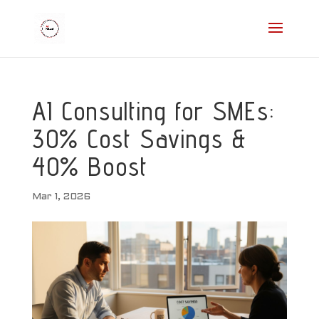
AI Consulting for SMEs:
30% Cost Savings &
40% Boost
Mar 1, 2026