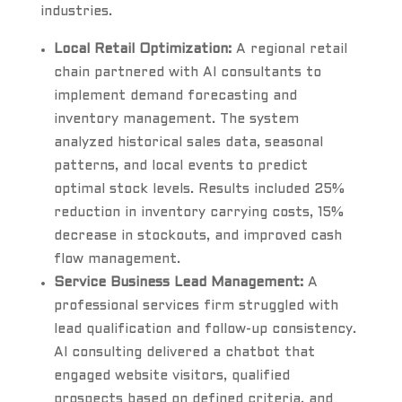
industries.
Local Retail Optimization:
A regional retail
chain partnered with AI consultants to
implement demand forecasting and
inventory management. The system
analyzed historical sales data, seasonal
patterns, and local events to predict
optimal stock levels. Results included 25%
reduction in inventory carrying costs, 15%
decrease in stockouts, and improved cash
flow management.
Service Business Lead Management:
A
professional services firm struggled with
lead qualification and follow-up consistency.
AI consulting delivered a chatbot that
engaged website visitors, qualified
prospects based on defined criteria, and