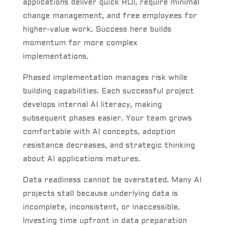
applications deliver quick ROI, require minimal
change management, and free employees for
higher-value work. Success here builds
momentum for more complex
implementations.
Phased implementation manages risk while
building capabilities. Each successful project
develops internal AI literacy, making
subsequent phases easier. Your team grows
comfortable with AI concepts, adoption
resistance decreases, and strategic thinking
about AI applications matures.
Data readiness cannot be overstated. Many AI
projects stall because underlying data is
incomplete, inconsistent, or inaccessible.
Investing time upfront in data preparation