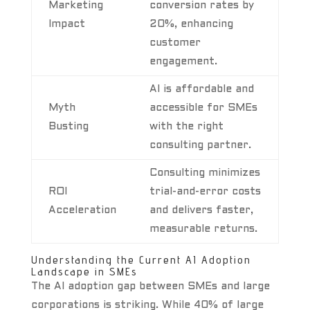
Marketing
conversion rates by
Impact
20%, enhancing
customer
engagement.
AI is affordable and
Myth
accessible for SMEs
Busting
with the right
consulting partner.
Consulting minimizes
ROI
trial-and-error costs
Acceleration
and delivers faster,
measurable returns.
Understanding the Current AI Adoption
Landscape in SMEs
The AI adoption gap between SMEs and large
corporations is striking. While 40% of large