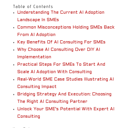
Table of Contents
Understanding The Current AI Adoption
Landscape In SMEs
Common Misconceptions Holding SMEs Back
From AI Adoption
Key Benefits Of AI Consulting For SMEs
Why Choose AI Consulting Over DIY AI
Implementation
Practical Steps For SMEs To Start And
Scale AI Adoption With Consulting
Real-World SME Case Studies Illustrating AI
Consulting Impact
Bridging Strategy And Execution: Choosing
The Right AI Consulting Partner
Unlock Your SME’s Potential With Expert AI
Consulting