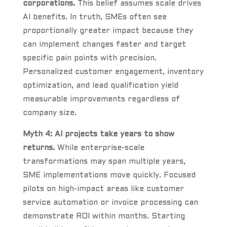
corporations.
This belief assumes scale drives
AI benefits. In truth, SMEs often see
proportionally greater impact because they
can implement changes faster and target
specific pain points with precision.
Personalized customer engagement, inventory
optimization, and lead qualification yield
measurable improvements regardless of
company size.
Myth 4: AI projects take years to show
returns.
While enterprise-scale
transformations may span multiple years,
SME implementations move quickly. Focused
pilots on high-impact areas like customer
service automation or invoice processing can
demonstrate ROI within months. Starting