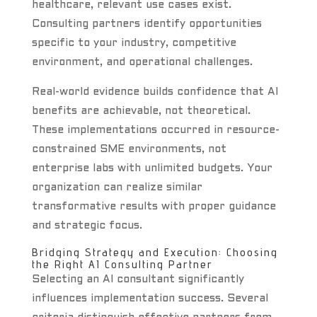
healthcare, relevant use cases exist.
Consulting partners identify opportunities
specific to your industry, competitive
environment, and operational challenges.
Real-world evidence builds confidence that AI
benefits are achievable, not theoretical.
These implementations occurred in resource-
constrained SME environments, not
enterprise labs with unlimited budgets. Your
organization can realize similar
transformative results with proper guidance
and strategic focus.
Bridging Strategy and Execution: Choosing
the Right AI Consulting Partner
Selecting an AI consultant significantly
influences implementation success. Several