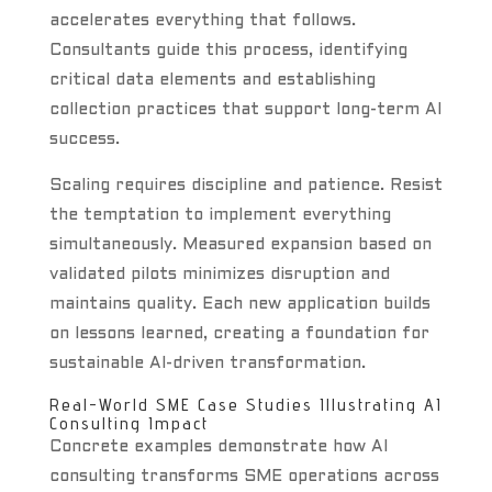
accelerates everything that follows.
Consultants guide this process, identifying
critical data elements and establishing
collection practices that support long-term AI
success.
Scaling requires discipline and patience. Resist
the temptation to implement everything
simultaneously. Measured expansion based on
validated pilots minimizes disruption and
maintains quality. Each new application builds
on lessons learned, creating a foundation for
sustainable AI-driven transformation.
Real-World SME Case Studies Illustrating AI
Consulting Impact
Concrete examples demonstrate how AI
consulting transforms SME operations across